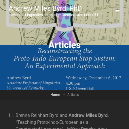
Andrew Miles Byrd, PhD
Historical Linguistics, Language Creation, And Lots Of PIE
Articles
Home
>
Articles
Brenna Reinhart Byrd and
Andrew Miles Byrd
.
“Teaching Proto-Indo-European as a