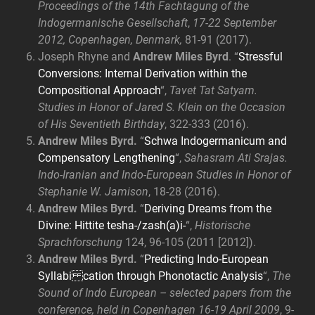
Proceedings of the 14th Fachtagung of the
Indogermanische Gesellschaft
,
17-22 September
2012, Copenhagen, Denmark,
81-91 (2017).
Joseph Rhyne and
Andrew Miles Byrd
. “
Stressful
Conversions: Internal Derivation within the
Compositional Approach
“,
Tavet Tat Satyam.
Studies in Honor of Jared S. Klein on the Occasion
of His Seventieth Birthday
, 322-333 (2016).
Andrew Miles Byrd.
“
Schwa Indogermanicum and
Compensatory Lengthening
“,
Sahasram Ati Srajas.
Indo-Iranian and Indo-European Studies in Honor of
Stephanie W. Jamison
, 18-28 (2016).
Andrew Miles Byrd.
“
Deriving Dreams from the
Divine: Hittite tesha-/zash(a)i-
“,
Historische
Sprachforschung
124, 96-105 (2011 [2012]).
Andrew Miles Byrd.
“
Predicting Indo-European
Syllabi cation through Phonotactic Analysis
“,
The
Sound of Indo European – selected papers from the
conference, held in Copenhagen 16-19 April 2009
, 9-