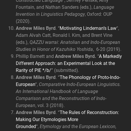
Constructed Language”, Jeffrey Penske, Amy
Fountain, and Nathan Sanders (eds.),
Language
Invention in Linguistics Pedagogy
, Oxford: OUP
(2020).
Andrew Miles Byrd
. “
Motivating Lindeman’s Law
“,
Adam Alvah Catt, Ronald I. Kim, and Brent Vine
(eds.),
QAZZU warrai: Anatolian and Indo-European
Studies in Honor of Kazuhiko Yoshida
, 6-20 (2019).
Phillip Barnett and
Andrew Miles Byrd
.
“
A Markedly
Different Approach: an Experimental Look at the
Rarity of PIE */b/
” (submitted).
Andrew Miles Byrd
. “
The Phonology of Proto-Indo-
European
“,
Comparative Indo-European Linguistics.
An International Handbook of Language
Comparison and the Reconstruction of Indo-
European
, vol. 3 (2018).
Andrew Miles Byrd
. “
The Rules of Reconstruction:
Making Our Etymologies More
Grounded
“,
Etymology and the European Lexicon,