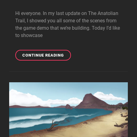
Hi everyone. In my last update on The Anatolian
Trail, I showed you all some of the scenes from
the game demo that we’re building. Today I’d like
to showcase
WORLD-
CONTINUE READING
BUILDING:
CREATING
THE
CHARACTERS
OF
THE
ANATOLIAN
TRAIL