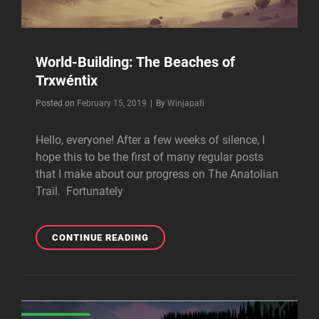
World-Building: The Beaches of
Trxwéntix
Byline
Posted on
February 15, 2019
|
By
Winjapati
Hello, everyone! After a few weeks of silence, I
hope this to be the first of many regular posts
that I make about our progress on The Anatolian
Trail. Fortunately
WORLD-
CONTINUE READING
BUILDING:
THE
BEACHES
OF
TRXWÉNTIX