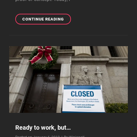
CREATING
CONTINUE READING
THE
PROOF-
OF-
CONCEPT,
PART
2
(OF
2)
Ready to work, but…
Byline