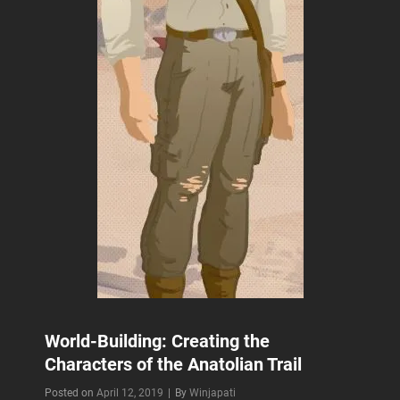
World-Building: Creating the
Characters of the Anatolian Trail
Byline
Posted on
April 12, 2019
|
By
Winjapati