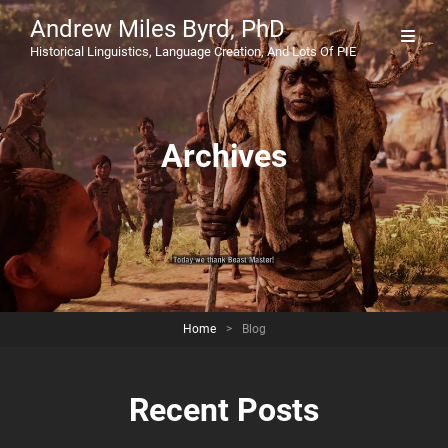
Andrew Miles Byrd, PhD
Historical Linguistics, Language Creation, And Lots Of PIE
Archives
Home
>
Blog
Recent Posts