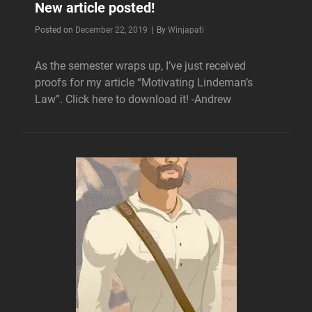
New article posted!
Byline
Posted on
December 22, 2019
|
By
Winjapati
As the semester wraps up, I’ve just received
proofs for my article “Motivating Lindeman’s
Law”. Click here to download it! -Andrew