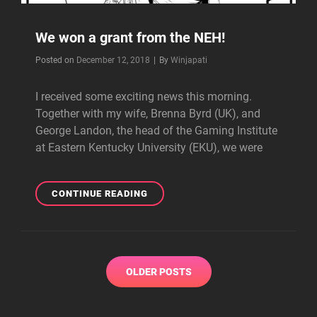
We won a grant from the NEH!
Byline
Posted on
December 12, 2018
|
By
Winjapati
I received some exciting news this morning.
Together with my wife, Brenna Byrd (UK), and
George Landon, the head of the Gaming Institute
at Eastern Kentucky University (EKU), we were
WE
CONTINUE READING
WON
A
GRANT
FROM
Posts
THE
OLDER POSTS
navigation
NEH!