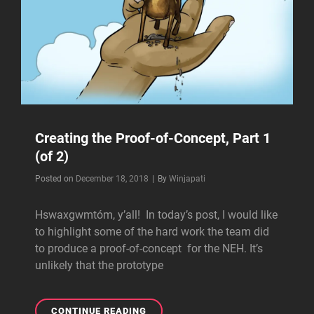
Creating the Proof-of-Concept, Part 1
(of 2)
Byline
Posted on
December 18, 2018
|
By
Winjapati
Hswaxgwmtóm, y’all! In today’s post, I would like
to highlight some of the hard work the team did
to produce a proof-of-concept for the NEH. It’s
unlikely that the prototype
CREATING
CONTINUE READING