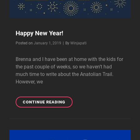
Happy New Year!
Byline
Posted on
January 1, 2019
|
By
Winjapati
Brenna and I have been at home with the kids for
the past couple of weeks, so we haven’t had
much time to write about the Anatolian Trail.
However, we
HAPPY
CONTINUE READING
NEW
YEAR!