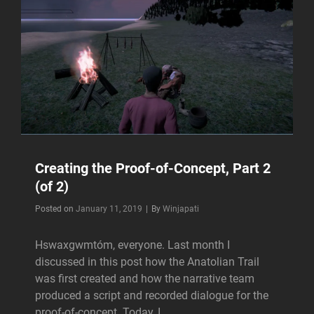
Creating the Proof-of-Concept, Part 2
(of 2)
Byline
Posted on
January 11, 2019
|
By
Winjapati
Hswaxgwmtóm, everyone. Last month I
discussed in this post how the Anatolian Trail
was first created and how the narrative team
produced a script and recorded dialogue for the
proof-of-concept. Today, I