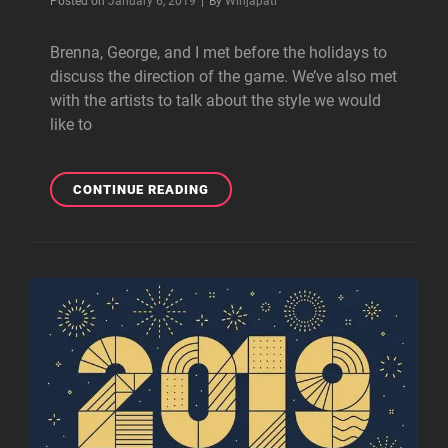
Posted on
January 6, 2019
|
By
Winjapati
Brenna, George, and I met before the holidays to
discuss the direction of the game. We’ve also met
with the artists to talk about the style we would
like to
READY
CONTINUE READING
TO
WORK,
BUT…