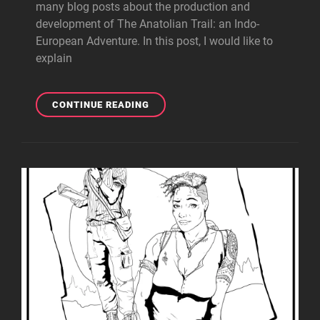
many blog posts about the production and
development of The Anatolian Trail: an Indo-
European Adventure. In this post, I would like to
explain
WHY
CONTINUE READING
WE’RE
MAKING
THE
ANATOLIAN
TRAIL