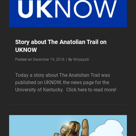
Story about The Anatolian Trail on
UKNOW
Byline
Posted on
December 19, 2018
|
By
Winjapati
Today a story about The Anatolian Trail was
published on UKNOW, the news page for the
University of Kentucky. Click here to read more!