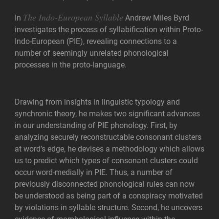
The Indo-European Syllable
In
Andrew Miles Byrd
investigates the process of syllabification within Proto-
Indo-European (PIE), revealing connections to a
number of seemingly unrelated phonological
processes in the proto-language.
Drawing from insights in linguistic typology and
synchronic theory, he makes two significant advances
in our understanding of PIE phonology. First, by
analyzing securely reconstructable consonant clusters
at word’s edge, he devises a methodology which allows
us to predict which types of consonant clusters could
occur word-medially in PIE. Thus, a number of
previously disconnected phonological rules can now
be understood as being part of a conspiracy motivated
by violations in syllable structure. Second, he uncovers