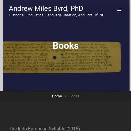
Andrew Miles Byrd, PhD
Historical Linguistics, Language Creation, And Lots Of PIE
Books
Home
>
Books
The Indo-European Syllable (2015)