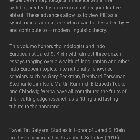
evidence of morphological influence within the
syllable, created by processes such as quantitative
ablaut. These advances allow us to view PIE as a
synchronic grammar, one which can be described by —
and contribute to — modern linguistic theory.
This volume honors the Indologist and Indo-
Europeanist Jared S. Klein with almost three dozen
essays ranging over a wealth of Indo-Iranian and other
Indo-European topics. Internationally renowned
scholars such as Gary Beckman, Bernhard Forssman,
Stephanie Jamison, Martin Kümmel, Elizabeth Tucker,
and Chlodwig Werba have all contributed the fruits of
their cutting-edge research as a fitting and lasting
tribute to the honorand.
Tavet Tat Satyam: Studies in Honor of Jared S. Klein
on the Occasion of His Seventieth Birthday (2016)