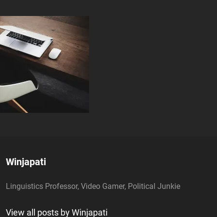
Author:
Winjapati
Linguistics Professor, Video Gamer, Political Junkie
View all posts by Winjapati