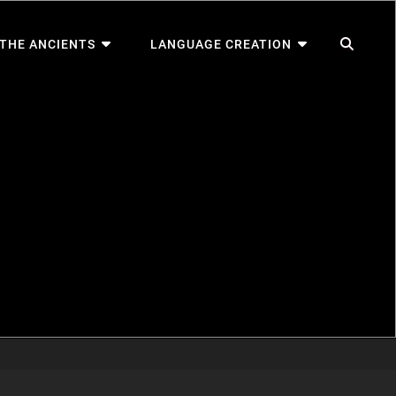
SEA
 THE ANCIENTS
LANGUAGE CREATION