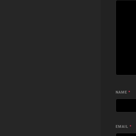
NAME
*
EMAIL
*