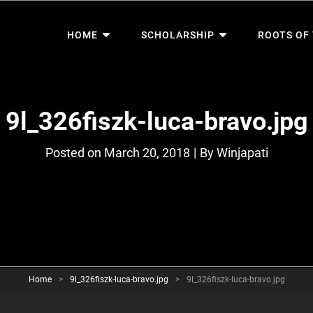
HOME
SCHOLARSHIP
ROOTS OF
9l_326fiszk-luca-bravo.jpg
Byline
Posted on
March 20, 2018
|
By
Winjapati
Home
>
9l_326fiszk-luca-bravo.jpg
>
9l_326fiszk-luca-bravo.jpg