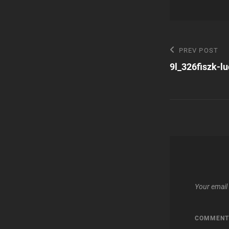
Post
Previous
PREV POST
Post
9l_326fiszk-l
navigatio
Your email 
COMMEN