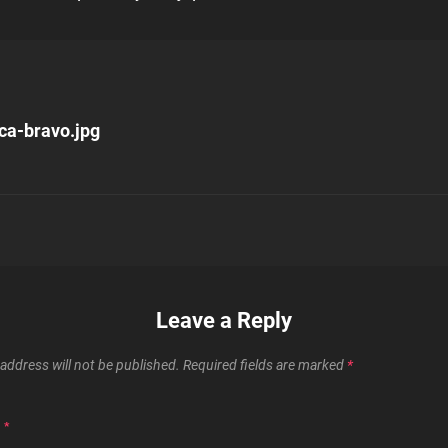
uca-bravo.jpg
n
Leave a Reply
address will not be published.
Required fields are marked
*
T
*