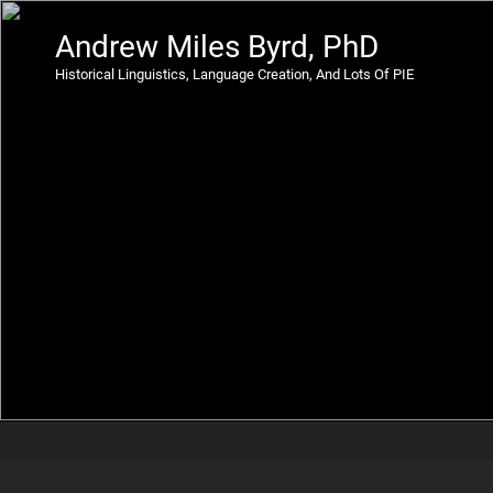
Andrew Miles Byrd, PhD
Historical Linguistics, Language Creation, And Lots Of PIE