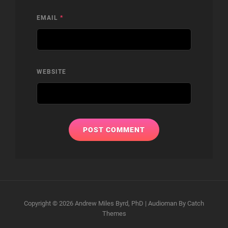
EMAIL
*
WEBSITE
Copyright © 2026
Andrew Miles Byrd, PhD
|
Audioman By
Catch
Themes