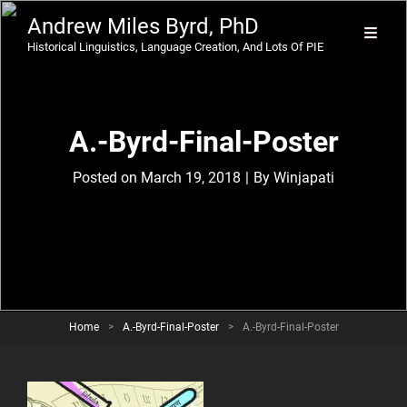
Andrew Miles Byrd, PhD
Historical Linguistics, Language Creation, And Lots Of PIE
A.-Byrd-Final-Poster
Byline
Posted on
March 19, 2018
|
By
Winjapati
Home
>
A.-Byrd-Final-Poster
>
A.-Byrd-Final-Poster