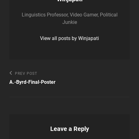
Linguistics Professor, Video Gamer, Political
Junkie
View all posts by Winjapati
Post
Previous
PREV POST
Post
navigation
A.-Byrd-Final-Poster
Leave a Reply