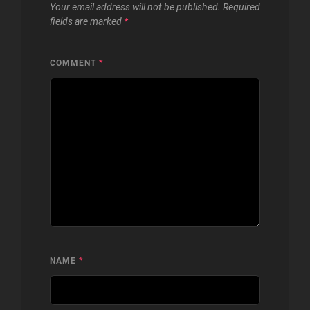
Your email address will not be published.
Required
fields are marked
*
COMMENT
*
NAME
*