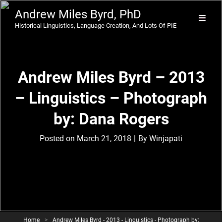
Andrew Miles Byrd, PhD
Historical Linguistics, Language Creation, And Lots Of PIE
Andrew Miles Byrd – 2013
– Linguistics – Photograph
by: Dana Rogers
Byline
Posted on
March 21, 2018
|
By
Winjapati
Home
>
Andrew Miles Byrd - 2013 - Linguistics - Photograph by: