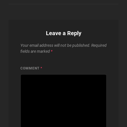
Leave a Reply
Your email address will not be published.
Required
fields are marked
*
COMMENT
*