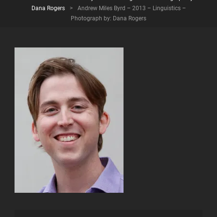
Dana Rogers
>
Andrew Miles Byrd – 2013 – Linguistics –
Photograph by: Dana Rogers