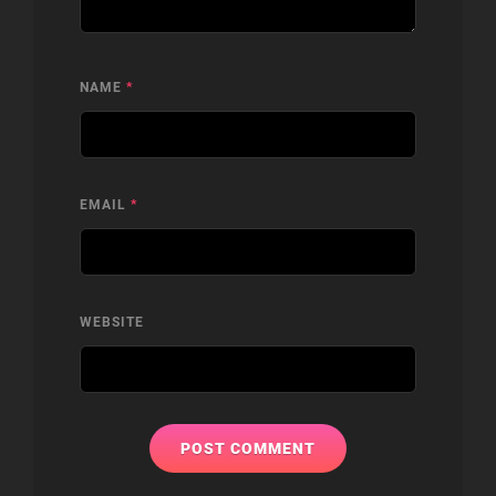
NAME
*
EMAIL
*
WEBSITE