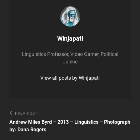
Author:
Winjapati
Linguistics Professor, Video Gamer, Political
Junkie
View all posts by Winjapati
Post
Previous
PREV POST
Post
navigation
Andrew Miles Byrd – 2013 – Linguistics – Photograph
by: Dana Rogers