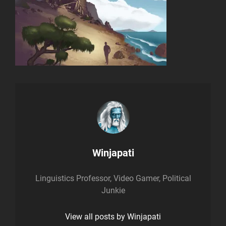
Author:
Winjapati
Linguistics Professor, Video Gamer, Political
Junkie
View all posts by Winjapati