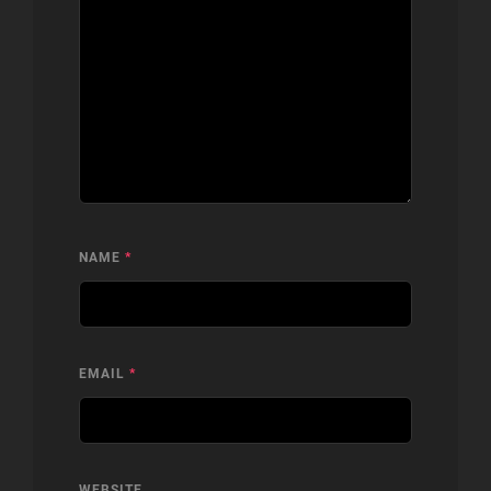
NAME
*
EMAIL
*
WEBSITE