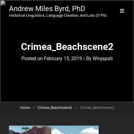
Andrew Miles Byrd, PhD
Historical Linguistics, Language Creation, And Lots Of PIE
Crimea_Beachscene2
Byline
Posted on
February 15, 2019
|
By
Winjapati
Home
>
Crimea_Beachscene2
>
Crimea_Beachscene2