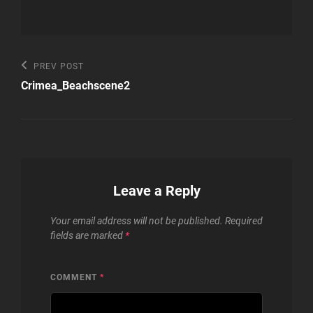
Post
Previous
PREV POST
Post
navigation
Crimea_Beachscene2
Leave a Reply
Your email address will not be published.
Required
fields are marked
*
COMMENT
*