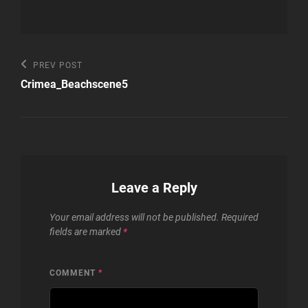
Post
Previous
PREV POST
Post
navigation
Crimea_Beachscene5
Leave a Reply
Your email address will not be published.
Required
fields are marked
*
COMMENT
*