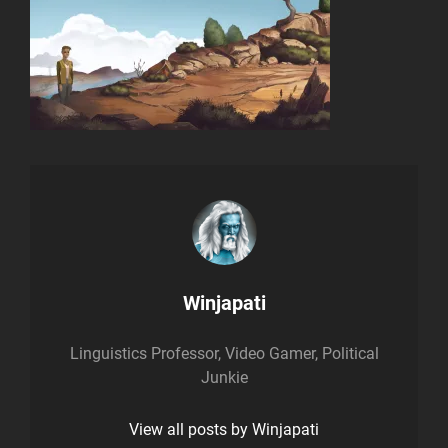
Author:
Winjapati
Linguistics Professor, Video Gamer, Political
Junkie
View all posts by Winjapati