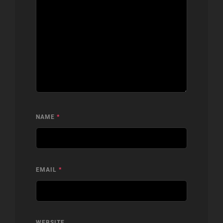
NAME
*
EMAIL
*
WEBSITE