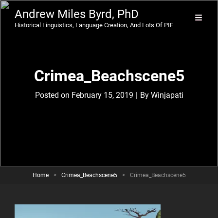
Andrew Miles Byrd, PhD
Historical Linguistics, Language Creation, And Lots Of PIE
Crimea_Beachscene5
Byline
Posted on
February 15, 2019
|
By
Winjapati
Home
>
Crimea_Beachscene5
>
Crimea_Beachscene5