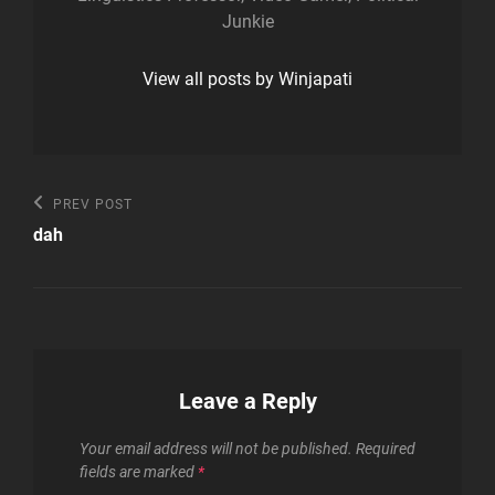
Junkie
View all posts by Winjapati
Post
Previous
PREV POST
Post
navigation
dah
Leave a Reply
Your email address will not be published.
Required
fields are marked
*