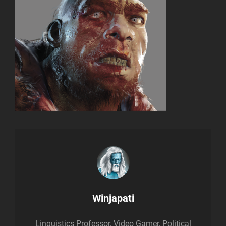
Author:
Winjapati
Linguistics Professor, Video Gamer, Political