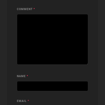
COMMENT
*
NAME
*
EMAIL
*