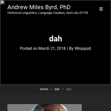
Andrew Miles Byrd, PhD
Historical Linguistics, Language Creation, And Lots Of PIE
dah
Byline
Posted on
March 21, 2018
|
By
Winjapati
Home
>
dah
>
dah