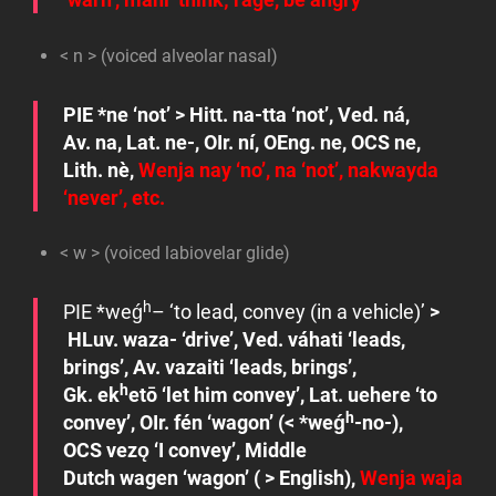
< n > (voiced alveolar nasal)
PIE
*ne
‘not’ > Hitt.
na-tta
‘not’, Ved.
ná
,
Av.
na
, Lat.
ne-
, OIr.
ní
, OEng.
ne
, OCS
ne
,
Lith.
nè
,
Wenja
nay
‘no’,
na
‘not’,
nakwayda
‘never’, etc.
< w > (voiced labiovelar glide)
h
PIE
*w
eǵ
–
‘to lead, convey (in a vehicle)’
>
HLuv.
waza-
‘drive’, Ved.
váhati
‘leads,
brings’, Av.
vazaiti
‘leads, brings’,
h
Gk.
ek
etō
‘let him convey’, Lat.
uehere
‘to
h
convey’, OIr.
fén
‘wagon’ (<
*weǵ
-no-)
,
OCS
vezǫ
‘I convey’
,
Middle
Dutch
wagen
‘wagon’ ( > English),
Wenja
waja