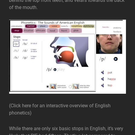
behind the top front teeth, and velars towards the back
of the mouth.
(Click here for an interactive overview of English
phonetics)
While there are only six basic stops in English, it’s very