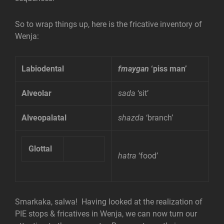
So to wrap things up, here is the fricative inventory of
Wenja:
Labiodental
fmaygan
‘piss man’
Alveolar
sada
‘sit’
Alveopalatal
shazda
‘branch’
Glottal
hatra
‘food’
Smarkaka, salwa! Having looked at the realization of
PIE stops & fricatives in Wenja, we can now turn our