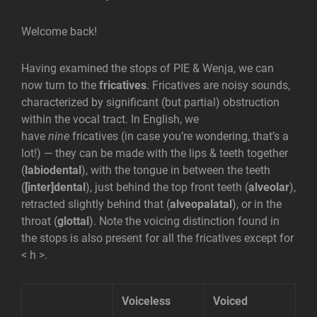
Welcome back!
Having examined the stops of PIE & Wenja, we can
now turn to the
fricatives
. Fricatives are noisy sounds,
characterized by significant (but partial) obstruction
within the vocal tract. In English, we
have
nine
fricatives (in case you’re wondering, that’s a
lot!) — they can be made with the lips & teeth together
(
labiodental
), with the tongue in between the teeth
(
[inter]dental
), just behind the top front teeth (
alveolar
),
retracted slightly behind that (
alveopalatal
), or in the
throat (
glottal
). Note the voicing distinction found in
the stops is also present for all the fricatives except for
< h >.
Voiceless
Voiced