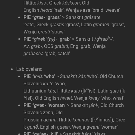
Hittite
kiss-,
Greek
késkeon
, Old
English
heord
‘hair’, Wenja
kasa
‘braid, weave’
PIE *
gras-
‘grass’
> Sanskrit
grásate
‘eats’, Greek
grástis
‘grass’, Latin
grāmen
‘grass’,
Wenja
grasti
‘straw’
h
h
PIE
*gʰrebʰ(hᵪ)-
‘grab’
> Sanskrit /
g
rab
-/
,
Av.
grab-
, OCS
grabiti
, Eng.
grab
, Wenja
grabasha
‘grab, catch’
Labiovelars:
PIE
*kʷis
‘who’
>
Sanskrit kás
‘who’, Old Church
Slavonic
kŭ-to
‘who,
w
Lithuanian
kàs
, Hittite
kuis
([k
is]), Latin
quis
([k
w
is]), Old English
hwæt
, Wenja
kway
‘who, what’
PIE
*gʷen-
‘woman’
> Sanskrit
jáni-
, Old Church
Slavonic
žena
, Old
w
Prussian
genna
, Hittite
kuinnas
([k
innas])
,
Gree
k
gunḗ
, English
queen
, Wenja
gwani
‘woman’
PIE
*gʷʰen-
‘kill’
> Sanskrit
h
ánti
‘slays’,