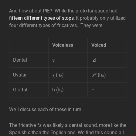
And how about PIE? While the proto-language had
fifteen different types of stops
, it probably only utilized
four different types of fricatives. They were:
Voiceless
Voiced
Dental
s
[z]
Uvular
χ (h₂)
ʁʷ (h₃)
Glottal
h (h₁)
–
We’ll discuss each of these in turn.
The fricative
*s
was likely a dental sound, more like the
Spanish
s
than the English one. We find this sound all