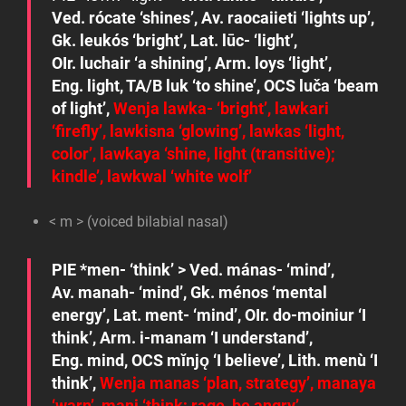
Ved.
rócate
‘shines’, Av.
raocaiieti
‘lights up’,
Gk.
leukós
‘bright’, Lat.
lūc-
‘light’,
OIr.
luchair
‘a shining’, Arm.
loys
‘light’,
Eng.
light
, TA/B
luk
‘to shine’, OCS
luča
‘beam
of light’,
Wenja
lawka-
‘bright’,
lawkari
‘firefly’,
lawkisna
‘glowing’,
lawkas
‘light,
color’,
lawkaya
‘shine, light (transitive);
kindle’,
lawkwal
‘white wolf’
< m > (voiced bilabial nasal)
PIE
*men-
‘think’ > Ved.
mánas-
‘mind’,
Av.
manah-
‘mind’, Gk.
ménos
‘mental
energy’, Lat.
ment-
‘mind’, OIr.
do-moiniur
‘I
think’, Arm.
i-manam
‘I understand’,
Eng.
mind
, OCS
mĭnjǫ
‘I believe’, Lith.
menù
‘I
think’,
Wenja
manas
‘plan, strategy’,
manaya
‘warn’,
mani
‘think; rage, be angry’