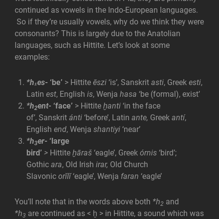
continued as vowels in the Indo-European languages.
So if they’re usually vowels, why do we think they were
consonants? This is largely due to the Anatolian
languages, such as Hittite. Let’s look at some
examples:
*h₁es-
‘be’
> Hittite
ēszi
‘is’, Sanskrit
asti
, Greek
esti
,
Latin
est
, English
is
, Wenja
hasa
‘be (formal), exist’
*h
ent-
‘face’
> Hittite
ḫanti
‘in the face
2
of’, Sanskrit
ánti
‘before’, Latin
ante,
Greek
antí
,
English
end
, Wenja
shantiyi
‘near’
*h
er-
‘large
3
bird’
>
Hittite
ḫāraš
‘eagle’, Greek
órnis
‘bird’;
Gothic
ara
, Old Irish
irar,
Old Church
Slavonic
orĭlĭ
‘eagle’, Wenja
faran
‘eagle’
You’ll note that in the words above both
*h
and
2
*h
are continued as < ḫ
> in Hittite, a sound which was
3