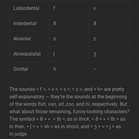
Labiodental
f
v
Interdental
θ
ð
Alveolar
s
z
Alveopalatal
ʃ
ʒ
Glottal
h
–
The sounds < f >, < v >, < s >, < z >, and < h> are pretty
self-explanatory — they’re the sounds at the beginning
of the words
fish
,
van
,
sit
,
zoo
, and
hi
, respectively. But
what about those remaining, funny-looking characters?
The symbol < θ > = < th >, as in
thick
, < ð > = < th > as
in
then
, < ʃ > = < sh > as in
shoot
, and < ʒ > = < j > as
in
judge
.