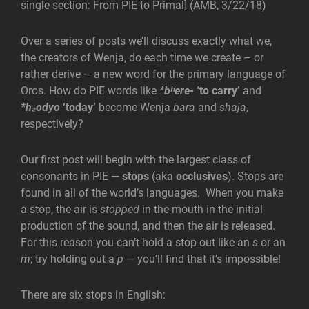
single section: From PIE to Primal] (AMB, 3/22/18)
Over a series of posts we’ll discuss exactly what we,
the creators of Wenja, do each time we create – or
rather derive – a new word for the primary language of
Oros. How do PIE words like
*bʰere-
‘to carry’
and
*h₂odyo
‘today’
become Wenja
bara
and
shaja
,
respectively?
Our first post will begin with the largest class of
consonants in PIE —
stops
(aka
occlusives
). Stops are
found in all of the world’s languages. When you make
a stop, the air is
stopped
in the mouth in the initial
production of the sound, and then the air is released.
For this reason you can’t hold a stop out like an
s
or an
m
; try holding out a
p
— you’ll find that it’s impossible!
There are six stops in English: