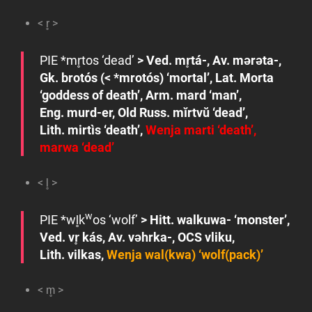
< r̥ >
PIE *
mr̥tos
‘dead’
> Ved.
mr̥tá-
, Av.
mǝrǝta-
,
Gk.
brotós
(<
*mrotós
) ‘mortal’, Lat.
Morta
‘goddess of death’
, Arm.
mard
‘man’,
Eng.
murd-er
, Old Russ.
mĭrtvŭ
‘dead’,
Lith.
mirtìs
‘death’,
Wenja
marti
‘death’,
marwa
‘dead’
< l̥ >
w
PIE
*wl̥k
os
‘wolf’
> Hitt.
walkuwa-
‘monster’,
Ved.
vr̥ kás
, Av.
vǝhrka-
, OCS
vliku
,
Lith.
vilkas
,
Wenja
wal(kwa)
‘wolf(pack)’
< m̥ >