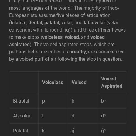
likely that PIE had
fifteen
. That’s a lot compared to
most languages of the world! The majority of Indo-
Europeanists assume five places of articulation
(
bilabial
,
dental
,
palatal
,
velar
, and
labiovelar
(velar
consonant with lip rounding)) and three different ways
to make stops (
voiceless
,
voiced
, and
voiced
aspirated
). The voiced aspirated stops, which are
perhaps better described as
breathy
, are characterized
by a voiced puff of air following the stop in question.
Voiced
Voiceless
Voiced
Aspirated
Bilabial
p
b
bʰ
Alveolar
t
d
dʰ
Palatal
ḱ
ǵ
ǵʰ