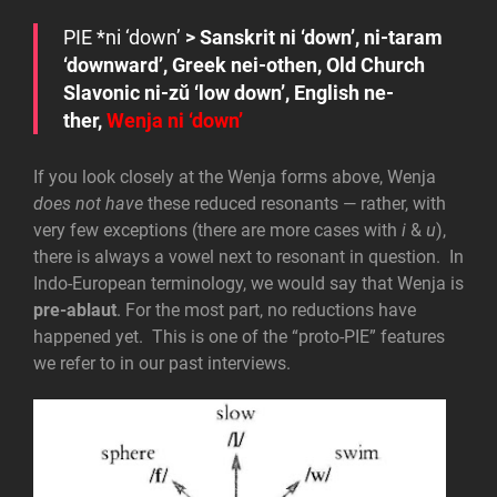
PIE
*n
i
‘down’
> Sanskrit
ni
‘down’,
ni-taram
‘downward’, Greek
nei-othen
, Old Church
Slavonic
ni-zŭ
‘low down’, English
ne-
ther
,
Wenja
ni
‘down’
If you look closely at the Wenja forms above, Wenja
does not have
these reduced resonants — rather, with
very few exceptions (there are more cases with
i
&
u
),
there is always a vowel next to resonant in question. In
Indo-European terminology, we would say that Wenja is
pre-ablaut
. For the most part, no reductions have
happened yet. This is one of the “proto-PIE” features
we refer to in our past interviews.