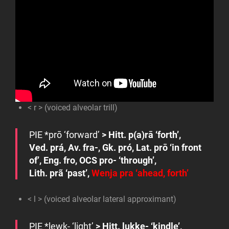
< r > (voiced alveolar trill)
PIE
*prō
‘forward’
> Hitt.
p(a)rā
‘forth’,
Ved.
prá
, Av.
fra-
, Gk.
pró
, Lat.
prō
‘in front
of’, Eng.
fro
, OCS
pro-
‘through’,
Lith.
prã
‘past’,
Wenja
pra
‘ahead, forth’
< l > (voiced alveolar lateral approximant)
PIE
*lew
k-
‘light’
> Hitt.
lukke-
‘kindle’,