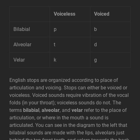
Voiceless
Voiced
Bilabial
p
b
Alveolar
t
d
Velar
k
g
English stops are organized according to place of
articulation and voicing. Stops can either be voiced or
voiceless. Voiced sounds require vibration of the vocal
folds (in your throat); voiceless sounds do not. The
terms
bilabial
,
alveolar
, and
velar
refer to the place of
articulation, or where in the mouth a sound is
articulated. You can see in the diagram to the left that
bilabial sounds are made with the lips, alveolars just