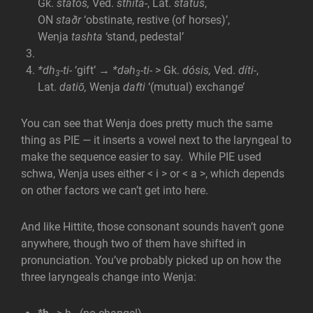
Gk.
statós,
Ved.
sthitá-
, Lat.
status
,
ON
staðr
‘obstinate, restive (of horses)’,
Wenja
tashta
‘stand, pedestal’
*dh
-ti-
‘gift’ →
*dəh
-ti-
> Gk.
dósis,
Ved.
díti-
,
3
3
Lat.
datiō,
Wenja
dafti
‘(mutual) exchange’
You can see that Wenja does pretty much the same
thing as PIE — it inserts a vowel next to the laryngeal to
make the sequence easier to say. While PIE used
schwa, Wenja uses either < i > or < a >, which depends
on other factors we can’t get into here.
And like Hittite, those consonant sounds haven’t gone
anywhere, though two of them have shifted in
pronunciation. You’ve probably picked up on how the
three laryngeals change into Wenja: