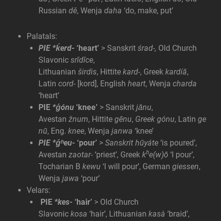
Russian
dě
, Wenja
daha
‘do, make, put’
Palatals:
PIE *ḱerd-
‘heart’
> Sanskrit
śrad-,
Old Church
Slavonic
srĭdĭce
,
Lithuanian
širdìs
, Hittite
kard-
, Greek
kardíā
,
Latin
cord-
[kord], English
heart
, Wenja
charda
‘heart’
PIE
*ǵónu
‘knee’
> Sanskrit
jā́nu
,
Avestan
žnum
, Hittite
gēnu
,
Greek gónu
, Latin
ge
nū
, Eng.
knee
, Wenja
janwa
‘knee’
PIE *ǵʰeu-
‘pour’
>
Sanskrit hūyáte
‘is poured’,
h
Avestan
zaotar-
‘priest’, Greek
k
e(w)ō
‘I pour’,
Tocharian B
kewu
‘I will pour’, German
giessen
,
Wenja
jawa
‘pour’
Velars:
PIE
*kes-
‘hair’
> Old Church
Slavonic
kosa
‘hair’, Lithuanian
kasà
‘braid’,