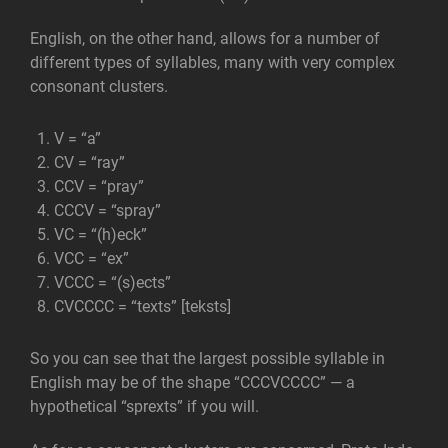
English, on the other hand, allows for a number of
different types of syllables, many with very complex
consonant clusters.
V = “a”
CV = “ray”
CCV = “pray”
CCCV = “spray”
VC = “(h)eck”
VCC = “ex”
VCCC = “(s)ects”
CVCCCC = “texts” [teksts]
So you can see that the largest possible syllable in
English may be of the shape “CCCVCCCC” — a
hypothetical “sprexts” if you will.