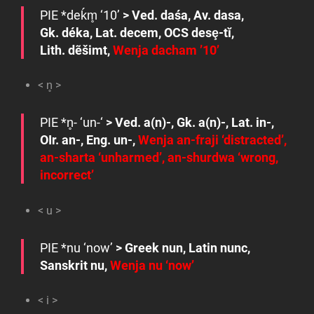
PIE
*deḱm̥
‘10’
> Ved.
daśa
, Av.
dasa
,
Gk.
déka
, Lat.
decem
, OCS
desȩ-tĭ
,
Lith.
dẽšimt
,
Wenja
dacham
’10’
< n̥ >
PIE
*n̥- ‘
un-‘
> Ved.
a(n)-
, Gk.
a(n)-
, Lat.
in-
,
OIr.
an-
, Eng.
un-
,
Wenja
an-fraji
‘distracted’,
an-sharta
‘unharmed’,
an-shurdwa
‘wrong,
incorrect’
< u >
PIE
*nu
‘now’
> Greek
nun
, Latin
nunc
,
Sanskrit
nu
,
Wenja
nu
‘now’
< i >