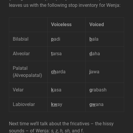
leaves us with the following stop inventory for Wenja:
Voiceless
Voiced
Bilabial
p
adi
b
ala
Alveolar
t
arsa
d
aha
Palatal
ch
arda
j
awa
(Alveopalatal)
Velar
k
asa
g
rabash
Labiovelar
kw
ay
gw
ana
Next time we’ll talk about the fricatives – the hissy
sounds – of Wenja:
s, z, h, sh,
and f.