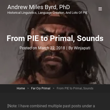
Andrew Miles Byrd, PhD
Historical Linguistics, Language Creation, And Lots Of PIE
From PIE to Primal, Sounds
Byline
Posted on
March 22, 2018
|
By
Winjapati
Home
>
Far Cry Primal
>
From PIE to Primal, Sounds
[Note: I have combined multiple past posts under a