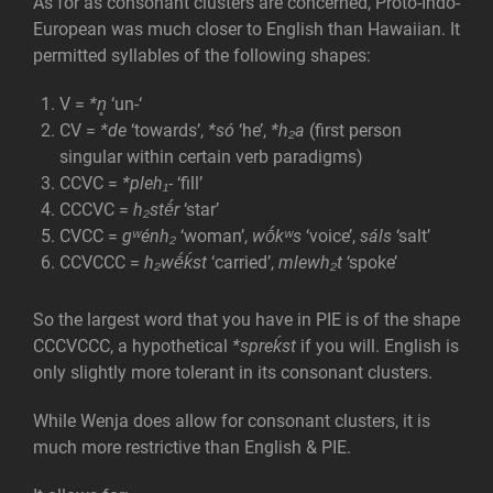
As for as consonant clusters are concerned, Proto-Indo-
European was much closer to English than Hawaiian. It
permitted syllables of the following shapes:
V =
*n̥
‘un-‘
CV =
*de
‘towards’,
*só
‘he’,
*h₂a
(first person
singular within certain verb paradigms)
CCVC =
*pleh₁-
‘fill’
CCCVC =
h₂stḗr
‘star’
CVCC =
gʷénh₂
‘woman’,
wṓkʷs
‘voice’,
sáls
‘salt’
CCVCCC =
h₂wḗḱst
‘carried’,
mlewh₂t
‘spoke’
So the largest word that you have in PIE is of the shape
CCCVCCC, a hypothetical
*spreḱst
if you will. English is
only slightly more tolerant in its consonant clusters.
While Wenja does allow for consonant clusters, it is
much more restrictive than English & PIE.