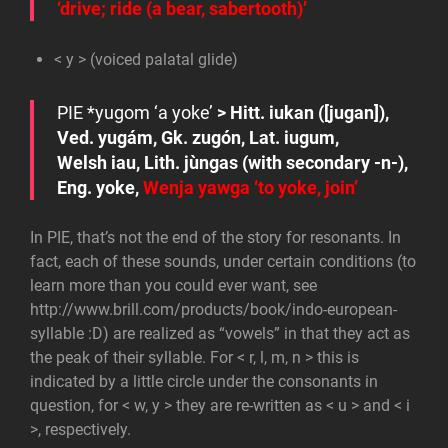
‘drive; ride (a bear, sabertooth)’
< y > (voiced palatal glide)
PIE
*y
ugom
‘a yoke’
> Hitt.
iukan
([jugan]),
Ved.
yugám
, Gk.
zugón
, Lat.
iugum
,
Welsh
iau
, Lith.
jùngas
(with secondary
-n-
),
Eng.
yoke
,
Wenja
yawga
‘to yoke, join’
In PIE, that’s not the end of the story for resonants. In
fact, each of these sounds, under certain conditions (to
learn more than you could ever want, see
http://www.brill.com/products/book/indo-european-
syllable :D) are realized as “vowels” in that they act as
the peak of their syllable. For < r, l, m, n > this is
indicated by a little circle under the consonants in
question, for < w, y > they are re-written as < u > and < i
>, respectively.