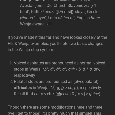
Avestan
jaiṇti
, Old Church Slavonic
ženǫ
‘I
w
hunt’, Hittite
kuenzi
([k
entsi]) ‘slays’, Greek
-
h
p
onos
‘slayer’, Latin
dē-fen-dit,
English
bane
,
Wenja
gwana
‘kill’
If you’ve made it this far and have looked closely at the
PIE & Wenja examples, you’ll note two basic changes
in the Wenja stop system.
Voiced aspirates are pronounced as normal voiced
stops in Wenja:
*bʰ, dʰ, ǵʰ, gʰ, gʷʰ
>
b, d, j, g, gw
,
respectively
Palatal stops are pronounced as (alveopalatal)
affricates
in Wenja: *
ḱ, ǵ, ǵ
>
ch, j, j
, respectively.
Recall that
ch
= < ch > (
ch
eese
) &
j
= < j > (
j
uice
).
Though there are some modifications here and there
(we’ll get to those), it’s pretty much that simple! This