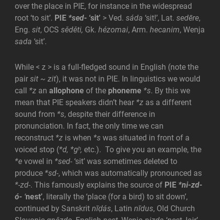
over the place in PIE, for instance in the widespread
root ‘to sit’.
PIE
*sed-
‘sit’
> Ved.
sáda
‘sit!’, Lat.
sedēre
,
Eng.
sit
, OCS
sěděti,
Gk.
hézomai
, Arm.
hecanim
, Wenja
sada
‘sit’.
While < z > is a full-fledged sound in English (note the
pair
sit ~ zit
), it was not in PIE. In linguistics we would
call
*z
an
allophone
of the
phoneme
*s
. By this we
mean that PIE speakers didn’t hear
*z
as a different
sound from
*s
, despite their difference in
pronunciation. In fact, the only time we can
reconstruct
*z
is when
*s
was situated in front of a
voiced stop (
*d, *gʰ,
etc.). To give you an example, the
*e
vowel in
*sed-
‘sit’ was sometimes deleted to
produce
*sd-
, which was automatically pronounced as
*-zd-
. This famously explains the source of
PIE
*
ni-zd-
ó-
‘
nest’
, literally the ‘place (for a bird) to sit down’,
continued by
Sanskrit
nīḍás
, Latin
nīdus
, Old Church