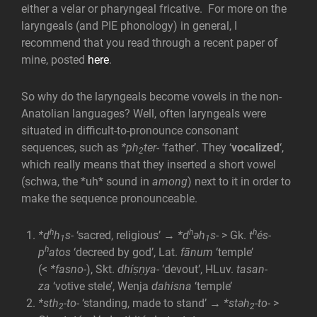
either a velar or pharyngeal fricative. For more on the
laryngeals (and PIE phonology) in general, I
recommend that you read through a recent paper of
mine, posted
here
.
So why do the laryngeals become vowels in the non-
Anatolian languages? Well, often laryngeals were
situated in difficult-to-pronounce consonant
sequences, such as
*ph
ter-
‘father’. They ‘
vocalized
‘,
2
which really means that they inserted a short vowel
(schwa, the *uh* sound in
among
) next to it in order to
make the sequence pronounceable.
h
h
h
*d
h
s-
‘sacred, religious’ →
*d
əh
s-
> Gk.
t
és-
1
1
h
p
atos
‘decreed by god’, Lat.
fānum
‘temple’
(<
*fasno-
), Skt.
dhíṣṇya-
‘devout’, HLuv.
tasan-
za
‘votive stele’, Wenja
dahisna
‘temple’
*sth
-to-
‘standing, made to stand’
→ *stəh
-to-
>
2
2