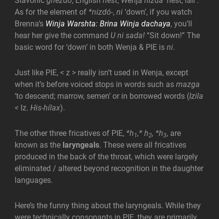
Slavonic
gnězdo
, English
nest
, Wenja
nizda
‘nest, lair’.
As for the element of
*nizdó-
,
ni
‘down’, if you watch
Brenna’s
Winja Warshta: Brina Winja dachaya
, you’ll
hear her give the command
U ni sada!
“Sit down!” The
basic word for ‘down’ in both Wenja & PIE is
ni
.
Just like PIE, < z > really isn’t used in Wenja, except
when it’s before voiced stops in words such as
mazga
‘to descend; marrow, semen’ or in borrowed words (
Izila
<
Iz.
His-hílax
).
The other three fricatives of PIE,
*h
,* h
, *h
, are
1
2
3
known as the
laryngeals
. These were all fricatives
produced in the back of the throat, which were largely
eliminated / altered beyond recognition in the daughter
languages.
Here’s the funny thing about the laryngeals. While they
were technically consonants in PIE, they are primarily