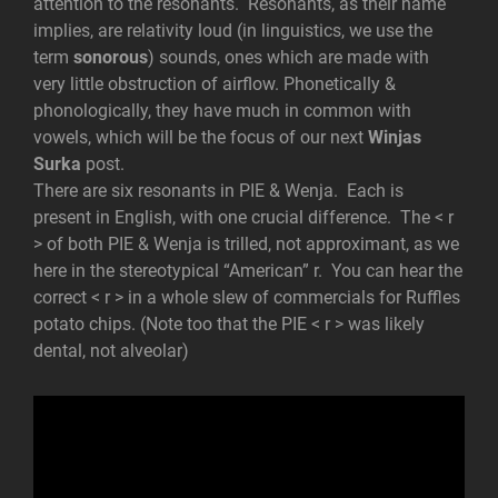
attention to the resonants. Resonants, as their name
implies, are
relativity loud (in linguistics, we use the
term
sonorous
) sounds, ones which are made with
very little obstruction of airflow. Phonetically &
phonologically, they have much in common with
vowels, which will be the focus of our next
Winjas
Surka
post.
There are six resonants in PIE & Wenja. Each is
present in English, with one crucial difference. The < r
> of both PIE & Wenja is trilled, not approximant, as we
here in the stereotypical “American” r. You can hear the
correct < r > in a whole slew of commercials for Ruffles
potato chips. (Note too that the PIE < r > was likely
dental, not alveolar)