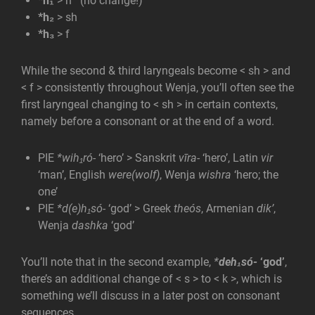
*h₁
> h (no change!)
*h₂
> sh
*h₃
> f
While the second & third laryngeals become < sh > and
< f > consistently throughout Wenja, you’ll often see the
first laryngeal changing to < sh > in certain contexts,
namely before a consonant or at the end of a word.
PIE
*wih₁ró-
‘hero’ > Sanskrit
vīra-
‘hero’, Latin
vir
‘man’, English
were(wolf)
, Wenja
wishra
‘hero; the
one’
PIE
*d(e)h₁só-
‘god’ > Greek
theós
, Armenian
dik’
,
Wenja
dashka
‘god’
You’ll note that in the second example,
*
deh₁só-
‘god’
,
there’s an additional change of < s > to < k >, which is
something we’ll discuss in a later post on consonant
sequences.