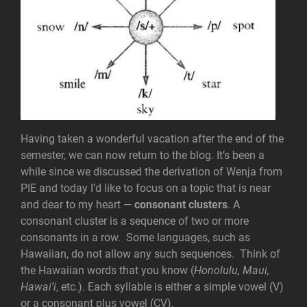
Having taken a wonderful vacation after the end of the
semester, we can now return to the blog. It’s been a
while since we discussed the derivation of Wenja from
PIE and today I’d like to focus on a topic that is near
and dear to my heart —
consonant clusters
. A
consonant cluster is a sequence of two or more
consonants in a row. Some languages, such as
Hawaiian, do not allow any such sequences. Think of
the Hawaiian words that you know (
Honolulu, Maui,
Hawai’i
, etc.). Each syllable is either a simple vowel (V)
or a consonant plus vowel (CV).