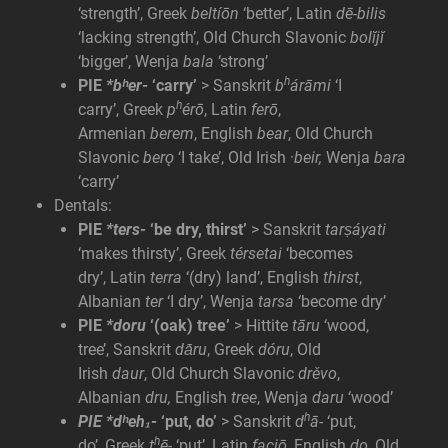
‘strength’, Greek
beltíōn
‘better’, Latin
dē-bilis
‘lacking strength’, Old Church Slavonic
bolĭjĭ
‘bigger’, Wenja
bala
‘strong’
h
PIE
*bʰer-
‘carry’
> Sanskrit
b
árāmi
‘I
h
carry’, Greek
p
érō
, Latin
ferō
,
Armenian
berem
, English
bear
, Old Church
Slavonic
berǫ
‘I take’, Old Irish ·
beir,
Wenja
bara
‘carry’
Dentals:
PIE
*ters-
‘be dry, thirst’
> Sanskrit
tarṣáyati
‘makes thirsty’, Greek
térsetai
‘becomes
dry’, Latin
terra
‘(dry) land’, English
thirst
,
Albanian
ter
‘I dry’, Wenja
tarsa
‘become dry’
PIE
*doru
‘(oak) tree’
> Hittite
tāru
‘wood,
tree’, Sanskrit
dā́ru
, Greek
dóru
, Old
Irish
daur
, Old Church Slavonic
drěvo
,
Albanian
dru,
English
tree
, Wenja
daru
‘wood’
h
PIE *dʰeh₁-
‘put, do’
> Sanskrit
d
ā-
‘put,
h
do’, Greek
t
ē-
‘put’, Latin
faciō
, English
do
, Old