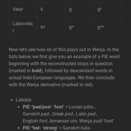
Velar
k
g
gʰ
Labiovela
kʷ
gʷ
gʷʰ
r
Now let’s see how all of this plays out in Wenja. In the
lists below, we first give you an example of a PIE word
beginning with the reconstructed stops in question
(marked in
bold
), followed by descendant words in
actual Indo-European languages. We then conclude
with the Wenja derivative (marked in red).
Labials:
PIE
*ped/pod-
‘foot’
> Luvian
pāta-
,
Sanskrit
pad-
, Greek
pod-
, Latin
ped-
,
English
foot
, Armenian
otn,
Wenja
padi
‘foot’
PIE
*bel- ‘
strong’
> Sanskrit
bála-