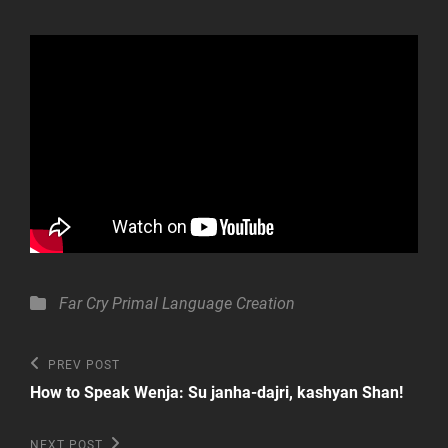
Categories
Far Cry Primal
Language Creation
Post
Previous
PREV POST
Post
navigation
How to Speak Wenja: Su janha-dajri, kashyan Shan!
Next
NEXT POST