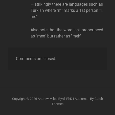
— strikingly there are languages such as
Turkish where "m" marks a 1st person "I,
me".
Also note that the word isn't pronounced
as "mee" but rather as "meh".
Comments are closed.
Copyright © 2026
Andrew Miles Byrd, PhD
|
Audioman By
Catch
Themes