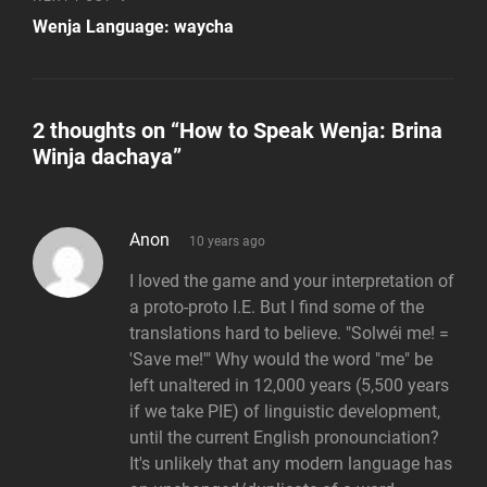
Post
Wenja Language: waycha
2 thoughts on “
How to Speak Wenja: Brina
Winja dachaya
”
says:
Anon
10 years ago
I loved the game and your interpretation of
a proto-proto I.E. But I find some of the
translations hard to believe. "Solwéi me! =
'Save me!'" Why would the word "me" be
left unaltered in 12,000 years (5,500 years
if we take PIE) of linguistic development,
until the current English pronounciation?
It's unlikely that any modern language has