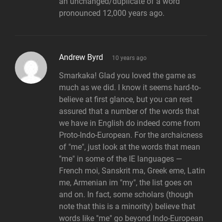
an unchanged/duplicate of a word
pronounced 12,000 years ago.
says:
Andrew Byrd
10 years ago
Smarkaka! Glad you loved the game as
much as we did. I know it seems hard-to-
believe at first glance, but you can rest
assured that a number of the words that
we have in English do indeed come from
Proto-Indo-European. For the archaicness
of "me", just look at the words that mean
"me" in some of the IE languages —
French moi, Sanskrit ma, Greek eme, Latin
me, Armenian im "my", the list goes on
and on. In fact, some scholars (though
note that this is a minority) believe that
words like "me" go beyond Indo-European