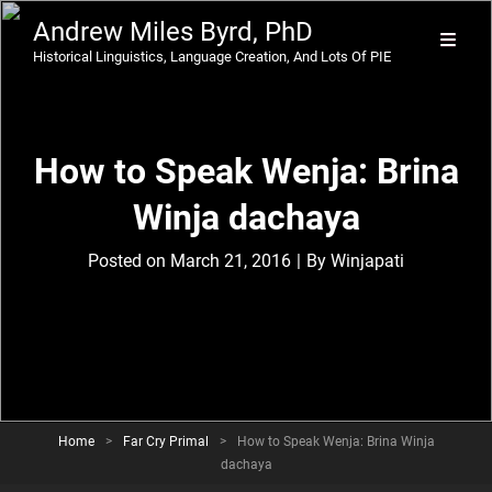
Andrew Miles Byrd, PhD
Historical Linguistics, Language Creation, And Lots Of PIE
How to Speak Wenja: Brina
Winja dachaya
Byline
Posted on
March 21, 2016
|
By
Winjapati
Home
>
Far Cry Primal
>
How to Speak Wenja: Brina Winja
dachaya