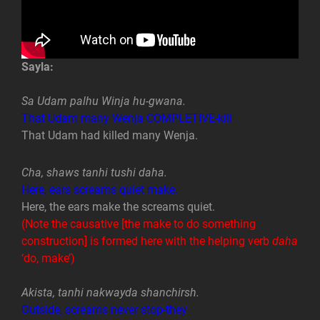
Sayla:
Sa Udam palhu Winja hu-gwana.
That Udam many Wenja COMPLETIVE-kill
That Udam had killed many Wenja.
Cha, shaws tanhi tushi daha.
Here, ears screams quiet make.
Here, the ears make the screams quiet.
(Note the causative [the make to do something
construction] is formed here with the helping verb
daha
‘do, make’)
Akista, tanhi nakwayda shanchirsh.
Outside, screams never stop-they