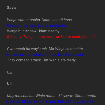
Sayla:
Winja wantar pacha, Udam shanti hasa.
Wenja hunter saw, Udam near be-he
Wenja hunter saw Udam nearby.
(Literally, “Wenja hunter sees, an Udam nearby to be.”)
Gwamarsh ha waykarsh. Ma Winja chimashta.
Come-they so.that attack-they. But Wenja ready
They come to attack. But Wenja are ready.
Ull!
Ull:
May malshashar Winja mana. U laykwa! Shuta marita!
Don’t softblood Wenja remain. IMPERATIVE leave! Or