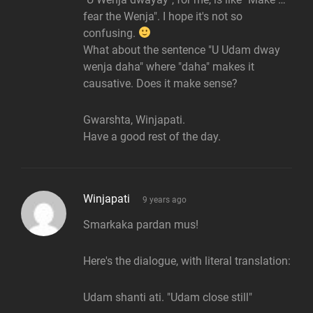
fear the Wenja". I hope it's not so
confusing.
What about the sentence "U Udam dway
wenja daha" where "daha" makes it
causative. Does it make sense?
Gwarshta, Winjapati.
Have a good rest of the day.
says:
Winjapati
9 years ago
Smarkaka pardan mus!
Here's the dialogue, with literal translation:
Udam shanti ati. "Udam close still"