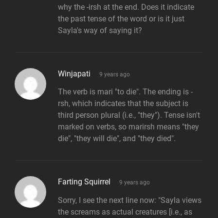
why the -irsh at the end. Does it indicate
the past tense of the word or is it just
Sayla's way of saying it?
says:
Winjapati
9 years ago
The verb is mari "to die". The ending is -
rsh, which indicates that the subject is
third person plural (i.e., "they"). Tense isn't
marked on verbs, so marirsh means "they
die", "they will die", and "they died".
says:
Farting Squirrel
9 years ago
Sorry, I see the next line now: "Sayla views
the screams as actual creatures [i.e., as