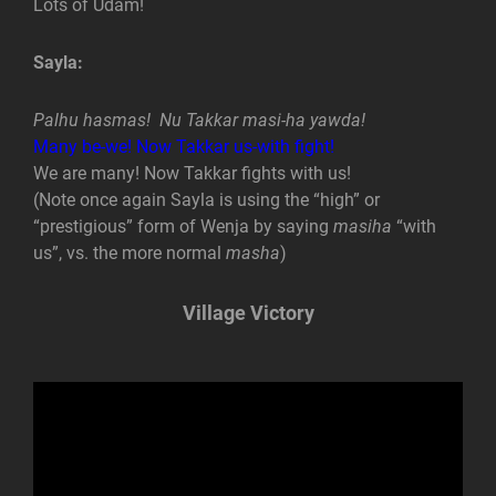
Lots of Udam!
Sayla:
Palhu hasmas! Nu Takkar masi-ha yawda!
Many be-we! Now Takkar us-with fight!
We are many! Now Takkar fights with us!
(Note once again Sayla is using the “high” or
“prestigious” form of Wenja by saying
masiha
“with
us”, vs. the more normal
masha
)
Village Victory