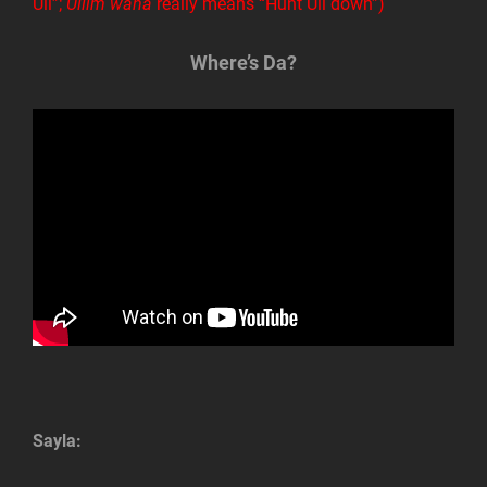
Ull”;
Ullim wana
really means “Hunt Ull down”)
Where’s Da?
Sayla: