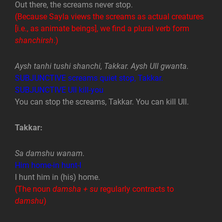
Out there, the screams never stop.
(Because Sayla views the screams as actual creatures
[i.e., as animate beings], we find a plural verb form
shanchirsh
.)
Aysh tanhi tushi shanchi, Takkar. Aysh Ull gwanta.
SUBJUNCTIVE screams quiet stop, Takkar.
SUBJUNCTIVE Ull kill-you
You can stop the screams, Takkar. You can kill Ull.
Takkar:
Sa damshu wanam.
Him home-in hunt-I
I hunt him in (his) home.
(The noun
damsha + su
regularly contracts to
damshu
)