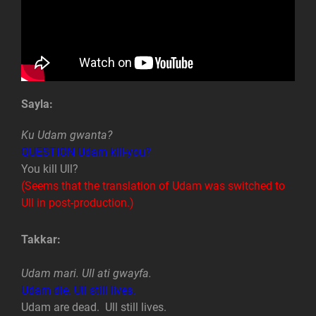
Sayla:
Ku Udam gwanta?
QUESTION Udam kill-you?
You kill Ull?
(Seems that the translation of Udam was switched to
Ull in post-production.)
Takkar:
Udam mari. Ull ati gwayfa.
Udam die. Ull still lives.
Udam are dead. Ull still lives.