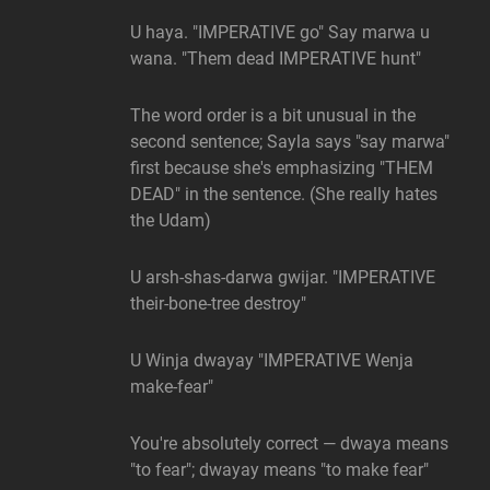
U haya. "IMPERATIVE go" Say marwa u
wana. "Them dead IMPERATIVE hunt"
The word order is a bit unusual in the
second sentence; Sayla says "say marwa"
first because she's emphasizing "THEM
DEAD" in the sentence. (She really hates
the Udam)
U arsh-shas-darwa gwijar. "IMPERATIVE
their-bone-tree destroy"
U Winja dwayay "IMPERATIVE Wenja
make-fear"
You're absolutely correct — dwaya means
"to fear"; dwayay means "to make fear"