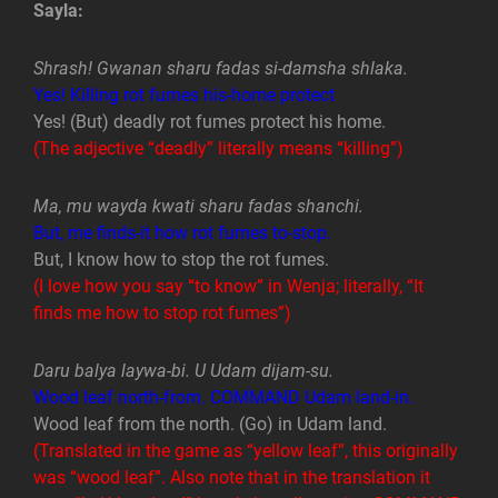
Sayla:
Shrash! Gwanan sharu fadas si-damsha shlaka.
Yes! Killing rot fumes his-home protect
Yes! (But) deadly rot fumes protect his home.
(The adjective “deadly” literally means “killing”)
Ma, mu wayda kwati sharu fadas shanchi.
But, me finds-it how rot fumes to-stop.
But, I know how to stop the rot fumes.
(I love how you say “to know” in Wenja; literally, “It
finds me how to stop rot fumes”)
Daru balya laywa-bi. U Udam dijam-su.
Wood leaf north-from. COMMAND Udam land-in.
Wood leaf from the north. (Go) in Udam land.
(Translated in the game as “yellow leaf”, this originally
was “wood leaf”. Also note that in the translation it