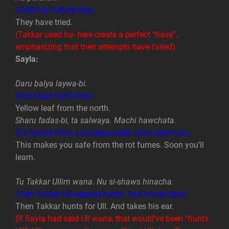
COMPLETIVE-try-they.
They have tried.
(Takkar used
hu-
here create a perfect “have”,
emphasizing that their attempts have failed)
Sayla:
Daru balya laywa-bi.
Wood leaf north-from.
Yellow leaf from the north.
Sharu fadas-bi, ta salwaya. Machi hawchata.
Rot fumes-from, you keeps-safe. Soon learn-you.
This makes you safe from the rot fumes. Soon you’ll
learn.
Tu Takkar Ullim wana. Nu si-shaws hinacha.
Then Takkar Ull-against hunts. And his-ear take.
Then Takkar hunts for Ull. And takes his ear.
(If Sayla had said
Ull wana
, that would’ve been “hunts