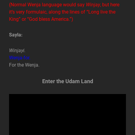
(Normal Wenja language would say
Winjay
, but here
it’s very formulaic, along the lines of “Long live the
King” or “God bless America.”)
Sayla:
Winjayi.
Wenja-for.
For the Wenja.
Enter the Udam Land