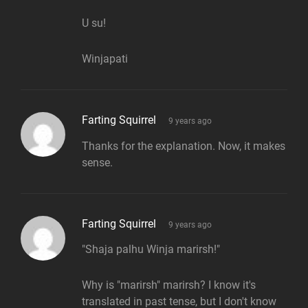
U su!
Winjapati
says:
Farting Squirrel
9 years ago
Thanks for the explanation. Now, it makes
sense.
says:
Farting Squirrel
9 years ago
"Shaja palhu Winja marirsh!"
Why is "marirsh" marirsh? I know it's
translated in past tense, but I don't know