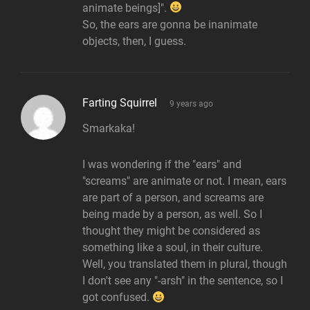
animate beings]".
So, the ears are gonna be inanimate
objects, then, I guess.
says:
Farting Squirrel
9 years ago
Smarkaka!
I was wondering if the "ears" and
"screams" are animate or not. I mean, ears
are part of a person, and screams are
being made by a person, as well. So I
thought they might be considered as
something like a soul, in their culture.
Well, you translated them in plural, though
I don't see any "-arsh" in the sentence, so I
got confused.