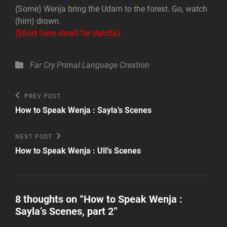
(Some) Wenja bring the Udam to the forest. Go, watch
(him) drown.
(Short form
darsh
for
darcha
)
Categories
Far Cry Primal
Language Creation
Post
Previous
PREV POST
Post
navigation
How to Speak Wenja : Sayla’s Scenes
Next
NEXT POST
Post
How to Speak Wenja : Ull’s Scenes
8 thoughts on “
How to Speak Wenja :
Sayla’s Scenes, part 2
”