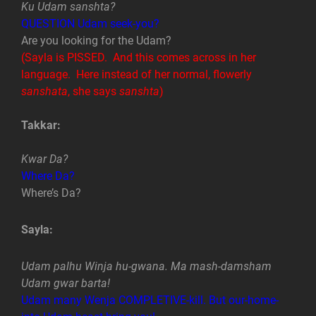
Ku Udam sanshta?
QUESTION Udam seek-you?
Are you looking for the Udam?
(Sayla is PISSED. And this comes across in her
language. Here instead of her normal, flowerly
sanshata
, she says
sanshta
)
Takkar:
Kwar Da?
Where Da?
Where’s Da?
Sayla:
Udam palhu Winja hu-gwana. Ma mash-damsham
Udam gwar barta!
Udam many Wenja COMPLETIVE-kill. But our-home-