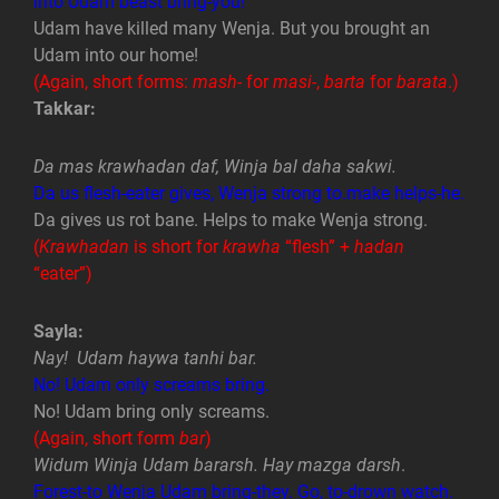
into Udam beast bring-you!
Udam have killed many Wenja. But you brought an
Udam into our home!
(Again, short forms:
mash-
for
masi-
,
barta
for
barata
.)
Takkar:
Da mas krawhadan daf, Winja bal daha sakwi.
Da us flesh-eater gives, Wenja strong to.make helps-he.
Da gives us rot bane. Helps to make Wenja strong.
(
Krawhadan
is short for
krawha
“flesh” +
hadan
“eater”)
Sayla:
Nay! Udam haywa tanhi bar.
No! Udam only screams bring.
No! Udam bring only screams.
(Again, short form
bar
)
Widum Winja Udam bararsh. Hay mazga darsh
.
Forest-to Wenja Udam bring-they. Go, to-drown watch.