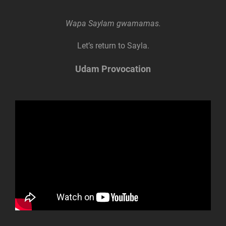
Wapa Saylam gwamamas.
Let’s return to Sayla.
Udam Provocation