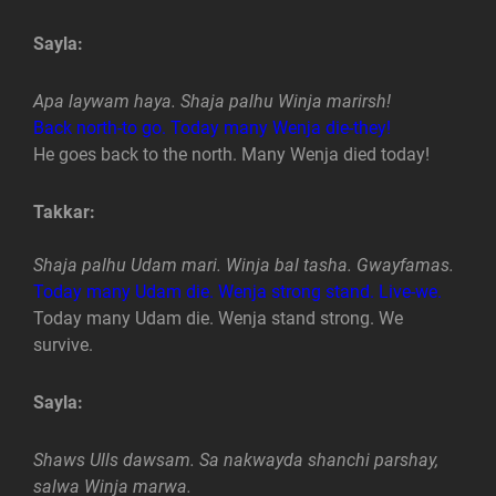
Sayla:
Apa laywam haya. Shaja palhu Winja marirsh!
Back north-to go. Today many Wenja die-they!
He goes back to the north. Many Wenja died today!
Takkar:
Shaja palhu Udam mari. Winja bal tasha. Gwayfamas.
Today many Udam die. Wenja strong stand. Live-we.
Today many Udam die. Wenja stand strong. We
survive.
Sayla:
Shaws Ulls dawsam. Sa nakwayda shanchi parshay,
salwa Winja marwa.