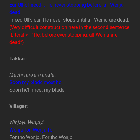
Ear Ull-of need-I. He never stopping before, all Wenja
dead.
I need Ull’s ear. He never stops until all Wenja are dead.
(Very difficult construction here in the second sentence.
Literally : “He, before ever stopping, all Wenja are
dead”)
Takkar:
Machi mi-karti jinafa.
Soon my-blade meet-he.
Soon he’ll meet my blade.
Villager:
Winjayi. Winjayi.
Wenja-for. Wenja-for
For the Wenja. For the Wenja.