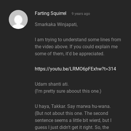
says:
Farting Squirrel
9 years ago
Smarkaka Winjapati,
I am trying to understand some lines from
the video above. If you could explain me
some of them, it'd be appreciated.
https://youtu.be/LRMO6pFExhw?t=314
Udam shanti ati.
(I'm pretty sure aboout this one.)
U haya, Takkar. Say marwa hu-wana.
(But not about this one. The second
sentence seems a little bit wierd, but I
guess I just didn't get it right. So, the