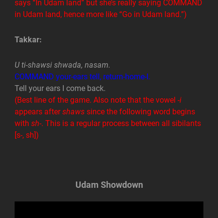
says “In Udam land” but she’s really saying COMMAND
in Udam land, hence more like “Go in Udam land.”)
Takkar:
U ti-shawsi shwada, nasam.
COMMAND your-ears tell, return-home-I.
Tell your ears I come back.
(Best line of the game. Also note that the vowel
-i
appears after
shaws
since the following word begins
with
sh
-. This is a regular process between all sibilants
[s-, sh])
Udam Showdown