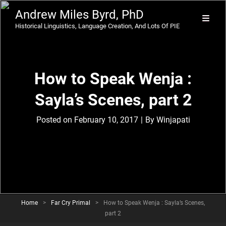
Andrew Miles Byrd, PhD
Historical Linguistics, Language Creation, And Lots Of PIE
How to Speak Wenja :
Sayla’s Scenes, part 2
Byline
Posted on
February 10, 2017
|
By
Winjapati
Home
>
Far Cry Primal
>
How to Speak Wenja : Sayla’s Scenes,
part 2