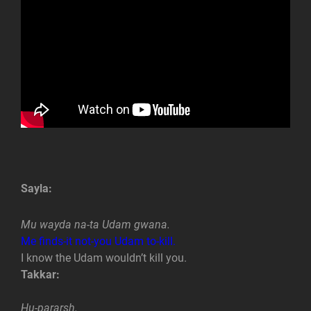
Sayla:
Mu wayda na-ta Udam gwana.
Me finds-it not-you Udam to-kill.
I know the Udam wouldn’t kill you.
Takkar:
Hu-pararsh.