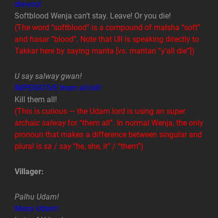
die-you!
Softblood Wenja can’t stay. Leave! Or you die!
(The word “softblood” is a compound of malsha “soft”
and hasar “blood”. Note that Ull is speaking directly to
Takkar here by saying marita [vs. maritan “y’all die”])
U say salway gwan!
IMPERATIVE them all kill!
Kill them all!
(This is curious — the Udam lord is using an super
archaic
salway
for “them all”. In normal Wenja, the only
pronoun that makes a difference between singular and
plural is
sa
/
say
“he, she, it” / “them”)
Villager:
Palhu Udam!
Many Udam!