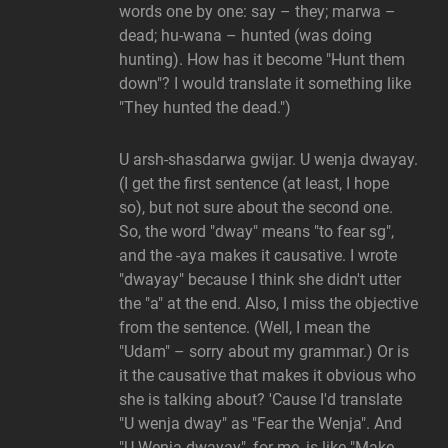
words one by one: say – they; marwa –
dead; hu-wana – hunted (was doing
hunting). How has it become "Hunt them
down"? I would translate it something like
"They hunted the dead.")
U arsh-shasdarwa gwijar. U wenja dwayay.
(I get the first sentence (at least, I hope
so), but not sure about the second one.
So, the word "dway" means "to fear sg",
and the -aya makes it causative. I wrote
"dwayay" because I think she didn't utter
the "a" at the end. Also, I miss the objective
from the sentence. (Well, I mean the
"Udam" – sorry about my grammar.) Or is
it the causative that makes it obvious who
she is talking about? 'Cause I'd translate
"U wenja dway" as "Fear the Wenja". And
"U Wenja dwayay", for me, is like "Make …