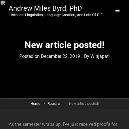
Andrew Miles Byrd, PhD
Historical Linguistics, Language Creation, And Lots Of PIE
New article posted!
Byline
Posted on
December 22, 2019
|
By
Winjapati
Home
>
Research
>
New article posted!
As the semester wraps up, I’ve just received proofs for