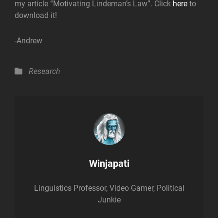
my article “Motivating Lindeman’s Law”. Click
here
to
download it!
-Andrew
Categories
Research
Author:
Winjapati
Linguistics Professor, Video Gamer, Political
Junkie