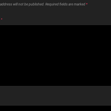
address will not be published.
Required fields are marked
*
T
*