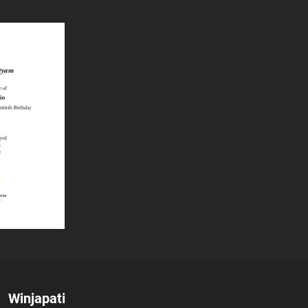
Author:
Winjapati