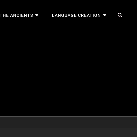
SEA
 THE ANCIENTS
LANGUAGE CREATION