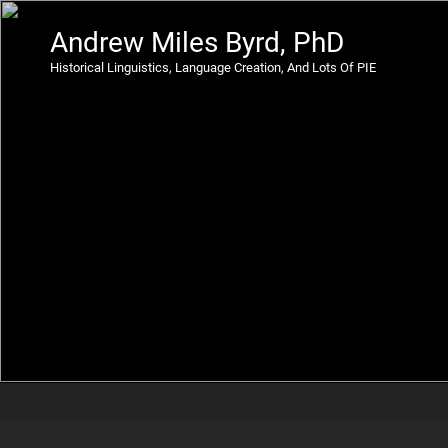
Andrew Miles Byrd, PhD
Historical Linguistics, Language Creation, And Lots Of PIE