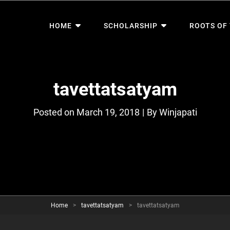
HOME
SCHOLARSHIP
ROOTS OF
tavettatsatyam
Byline
Posted on
March 19, 2018
|
By
Winjapati
Home
>
tavettatsatyam
>
tavettatsatyam