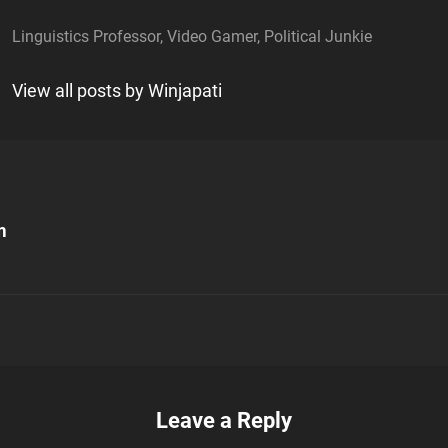
Linguistics Professor, Video Gamer, Political Junkie
View all posts by Winjapati
m
n
Leave a Reply