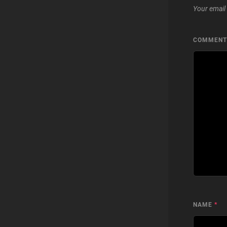
Your email 
COMMEN
NAME
*