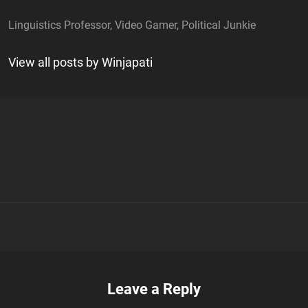
Linguistics Professor, Video Gamer, Political Junkie
View all posts by Winjapati
n
Leave a Reply