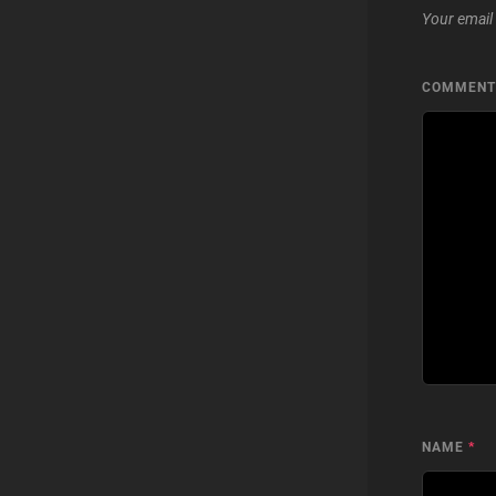
Your email 
COMMEN
NAME
*