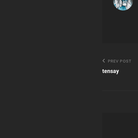
Post
Previous
PREV POST
Post
tensay
navigatio