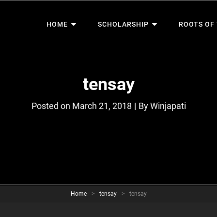
HOME
SCHOLARSHIP
ROOTS OF
tensay
Byline
Posted on
March 21, 2018
|
By
Winjapati
Home
>
tensay
>
tensay