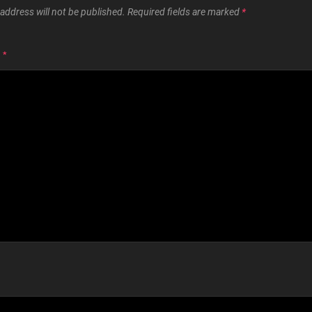
address will not be published.
Required fields are marked
*
T
*