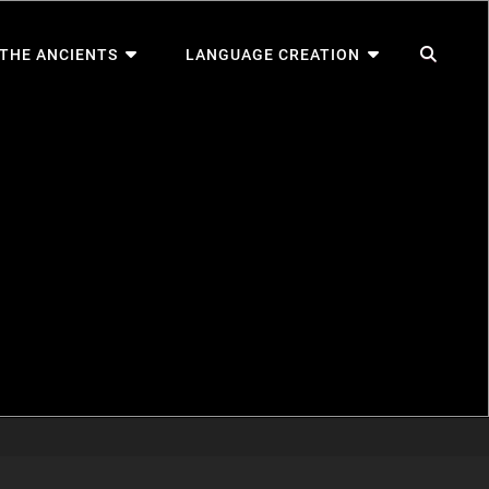
SEA
 THE ANCIENTS
LANGUAGE CREATION