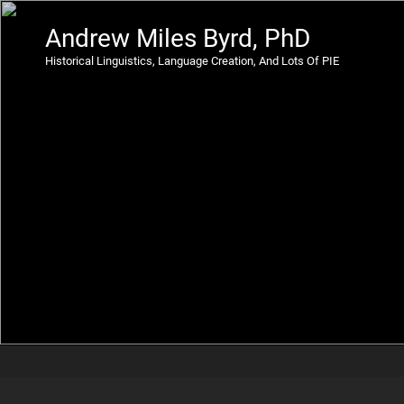
Andrew Miles Byrd, PhD
Historical Linguistics, Language Creation, And Lots Of PIE