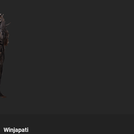
Author:
Winjapati