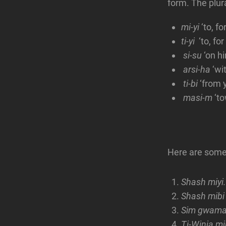
form. The plur
mi-yi
‘to, f
ti-yi
‘to, for
si-su
‘on h
arsi-ha
‘wi
ti-bi
‘from 
masi-m
‘to
Here are some
Shash miyi.
Shash mi
Sim gwam
Ti-Winja 