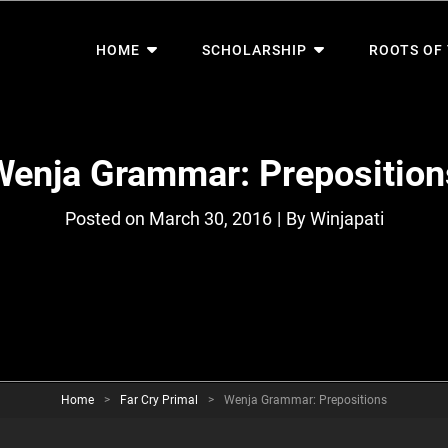
HOME
SCHOLARSHIP
ROOTS OF
Wenja Grammar: Preposition
Byline
Posted on
March 30, 2016
|
By
Winjapati
Home
>
Far Cry Primal
>
Wenja Grammar: Prepositions