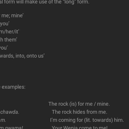
al form will make use of the “long” form.
or me; mine’
 you’
im/her/it’
th them’
you’
wards, into, onto us’
 examples:
The rock (is) for me / mine.
bi chawda.
The rock hides from me.
am.
I’m coming for (lit. towards) him.
mim gwama!
Your Wenja come to me!