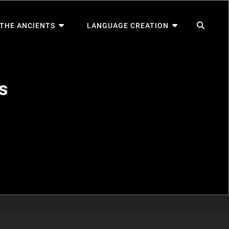
SEA
 THE ANCIENTS
LANGUAGE CREATION
s