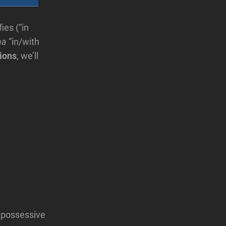
ies (“in
ha
“in/with
ions
, we’ll
e possessive