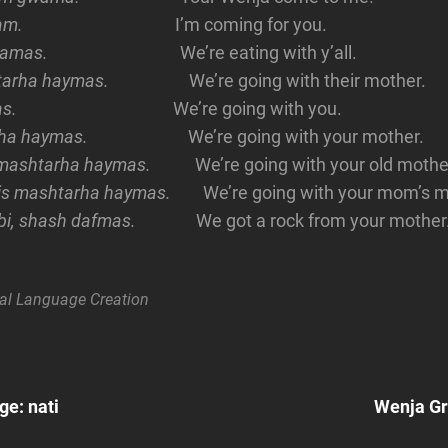
mam.
I’m coming for you.
damas.
We’re eating with y’all.
tarha haymas.
We’re going with their mother.
s.
We’re going with you.
ha haymas.
We’re going with your mother.
 mashtarha haymas.
We’re going with your old mothe
is mashtarha haymas.
We’re going with your mom’s 
rbi, shash dafmas.
We got a rock from your mother
al
Language Creation
Next
Post
e: nati
Wenja G
n