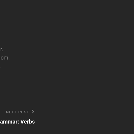
r.
mom.
.
NEXT POST
rammar: Verbs