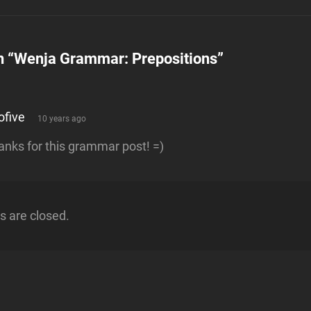
n “
Wenja Grammar: Prepositions
”
says:
ofive
10 years ago
anks for this grammar post! =)
 are closed.