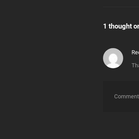
1 thought o
Re
Th
Comments