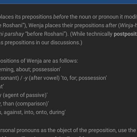
places its prepositions
before
the noun or pronoun it modif
e Roshani”), Wenja places their prepositions
after
(
Winja-
ni parshay
“before Roshani”). (While technically
postposit
s prepositions in our discussions.)
ositions of Wenja are as follows:
erning, about; possession’
nsonant) /
-y
(after vowel) ‘to, for; possession’
at’
y (agent of passive)’
y, than (comparison)’
, against, into, onto, during’
sonal pronouns as the object of the preposition, use th