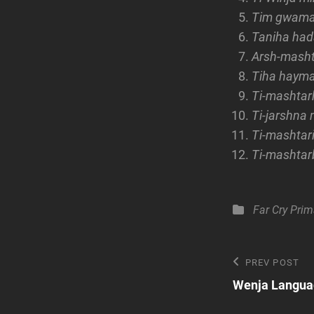
Tim gwa
Taniha ha
Arsh-mash
Tiha hayma
Ti-mashtar
Ti-jarshna
Ti-mashtar
Ti-mashta
Categories
Far Cry Prim
Post
Previous
PREV POST
Post
Wenja Languag
navigatio