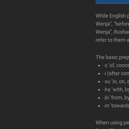
While English 
Wenja”, “befor
Wenja”,
Rusha
refer to them a
The basic prep
-s
‘of, conc
-i
(after co
-su
‘in, on, 
-ha
‘with, b
-bi
‘from, b
-m
‘towards
When using per