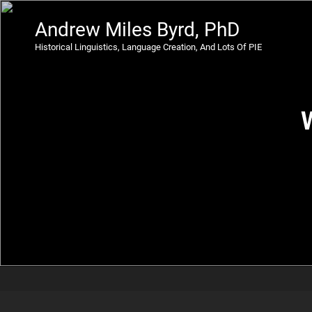
Andrew Miles Byrd, PhD
Historical Linguistics, Language Creation, And Lots Of PIE