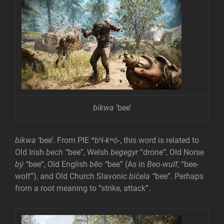
bikwa
‘bee’
bikwa
‘bee’. From PIE
*bʰi-kʷó-
, this word is related to
Old Irish
bech “
bee”, Welsh
begegyr
“drone”, Old Norse
bȳ
“
bee”, Old English
bēo
“
bee” (As in
Beo-wulf
, “bee-
wolf”), and Old Church Slavonic
bičela
“
bee”. Perhaps
from a root meaning to “strike, attack”.