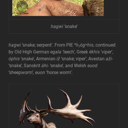
hagwi
‘snake’
hagwi
‘snake; serpent’. From PIE
*h₁ógʷhis
, continued
by Old High German
egala
‘leech’, Greek
ékhis
‘viper’,
óphis
‘snake’, Armenian
iž
‘snake; viper’, Avestan
aži-
‘snake’, Sanskrit
áhi-
‘snake’, and Welsh
euod
‘sheepworm’,
euon
‘horse worm’.