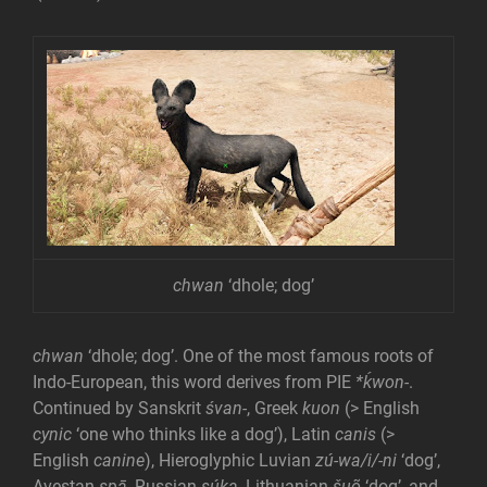
chwan
‘dhole; dog’
chwan
‘dhole; dog’. One of the most famous roots of
Indo-European, this word derives from PIE
*ḱwon-
.
Continued by Sanskrit
śvan-
, Greek
kuon
(> English
cynic
‘one who thinks like a dog’), Latin
canis
(>
English
canine
), Hieroglyphic Luvian
zú-wa/i/-ni
‘dog’,
Avestan
spā
, Russian
súka
, Lithuanian
šuõ
‘dog’, and