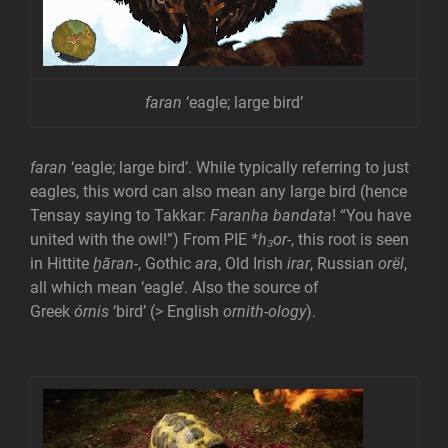
faran
‘eagle; large bird’
faran
‘eagle; large bird’. While typically referring to just
eagles, this word can also mean any large bird (hence
Tensay saying to Takkar:
Faranha bandata
! “You have
united with the owl!”) From PIE
*h₃or-
, this root is seen
in Hittite
ḫāran-
, Gothic
ara
, Old Irish
irar
, Russian
orël
,
all which mean ‘eagle’. Also the source of
Greek
órnis
‘bird’ (> English
ornith-ology
).