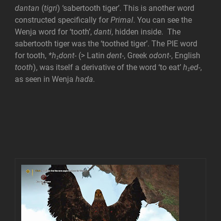
dantan
(
tigri
) ‘sabertooth tiger’. This is another word
constructed specifically for
Primal
. You can see the
Wenja word for ‘tooth’,
danti
, hidden inside. The
sabertooth tiger was the ‘toothed tiger’. The PIE word
for tooth,
*h₁dont-
(> Latin
dent-
, Greek
odont-
, English
tooth
), was itself a derivative of the word ‘to eat’
h₁ed-
,
as seen in Wenja
hada.