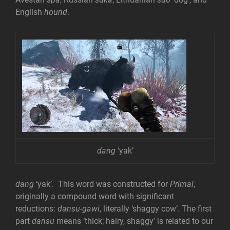
English
hound
.
dang
‘yak’
dang
‘yak’. This word was constructed for
Primal
,
originally a compound word with significant
reductions:
dansu-gawi
, literally ‘shaggy cow’. The first
part
dansu
means ‘thick; hairy, shaggy’ is related to our