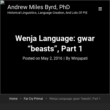
Andrew Miles Byrd, PhD
Historical Linguistics, Language Creation, And Lots Of PIE
Wenja Language: gwar
“beasts”, Part 1
Byline
Posted on
May 2, 2016
|
By
Winjapati
Home
>
Far Cry Primal
>
Wenja Language: gwar “beasts”, Part 1