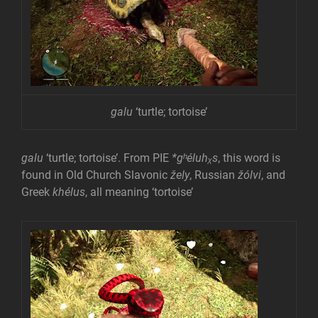
galu
‘turtle; tortoise’
galu
‘turtle; tortoise’. From PIE
*gʰéluhᵪs
, this word is
found in Old Church Slavonic
žely
, Russian
žólvi
, and
Greek
khélus
, all meaning ‘tortoise’