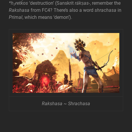
*h₂retḱos
‘destruction’ (Sanskrit
rákṣas-
, remember the
Rakshasa
from FC4? There’s also a word
shrachasa
in
Primal
, which means ‘demon’).
Rakshasa ~ Shrachasa