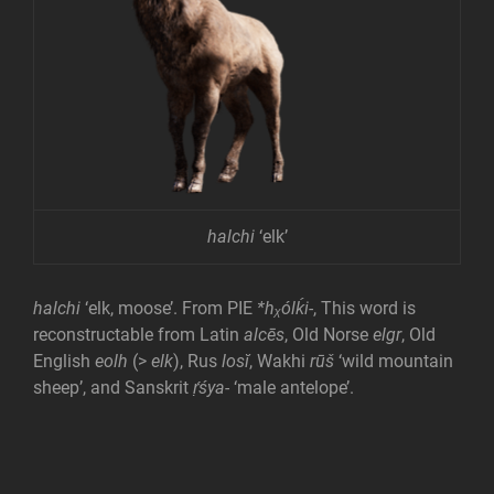
halchi
‘elk’
halchi
‘elk, moose’. From PIE
*hᵪólḱi-
, This word is
reconstructable from Latin
alcēs
, Old Norse
elgr
, Old
English
eolh
(>
elk
), Rus
losĭ
, Wakhi
rūš
‘wild mountain
sheep’, and Sanskrit
ṛ́śya-
‘male antelope’.