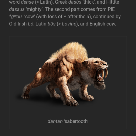
word
dense
(< Latin), Greek
dasús
‘thick’, and Hittite
dassus
‘mighty’. The second part comes from PIE
*gʷou-
‘cow’ (with loss of ʷ after the
u
), continued by
Old Irish
bó
, Latin
bōs
(>
bovine
), and English
cow.
dantan
‘sabertooth’