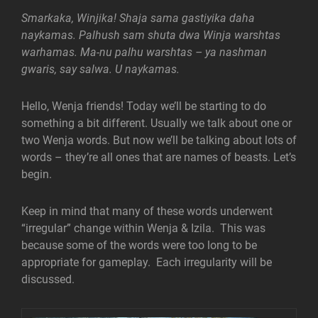
Smarkaka, Winjika! Shaja sama gastiyika daha
naykamas. Palhush sam shuta dwa Winja warshtas
warhamas. Ma-nu palhu warshtas – ya nashman
gwaris, say salwa. U naykamas.
Hello, Wenja friends! Today we’ll be starting to do
something a bit different. Usually we talk about one or
two Wenja words. But now we’ll be talking about lots of
words – they’re all ones that are names of beasts. Let’s
begin.
Keep in mind that many of these words underwent
“irregular” change within Wenja & Izila. This was
because some of the words were too long to be
appropriate for gameplay. Each irregularity will be
discussed.