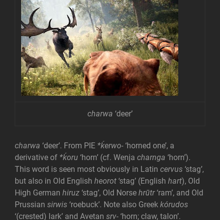
charwa
‘deer’
charwa
‘deer’. From PIE
*ḱerwo-
‘horned one’, a
derivative of
*ḱoru
‘horn’ (cf. Wenja
charnga
‘horn’).
This word is seen most obviously in Latin
cervus
‘stag’,
but also in Old English
heorot
‘stag’ (English
hart
), Old
High German
hiruz
‘stag’, Old Norse
hrūtr
‘ram’, and Old
Prussian
sirwis
‘roebuck’. Note also Greek
kórudos
‘(crested) lark’ and Avetan
srv-
‘horn; claw, talon’.