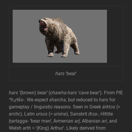
hars
‘bear’
hars
‘(brown) bear’ (
chawha-hars
‘cave bear’). From PIE
*h₂ṛtḱo-
. We expect
sharcha
, but reduced to
hars
for
gameplay / linguistic reasons. Seen in Greek
árktos
(>
arctic
), Latin
ursus
(>
ursine
), Sanskrit
ṛ́kṣa-
, Hittite
ḫartagga-
‘bear man’, Armenian
arǰ
, Albanian
ari
, and
Welsh
arth
> ‘(King) Arthur’. Likely derived from