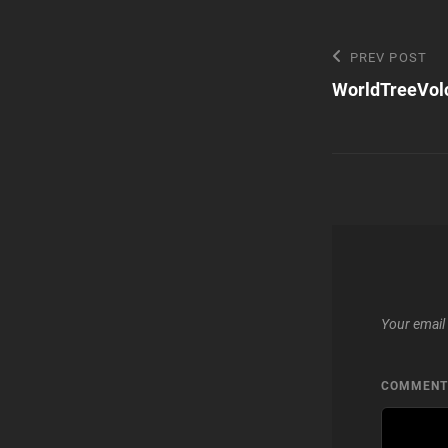
Post
Previous
PREV POST
Post
WorldTreeVol
navigatio
Your email 
COMMEN