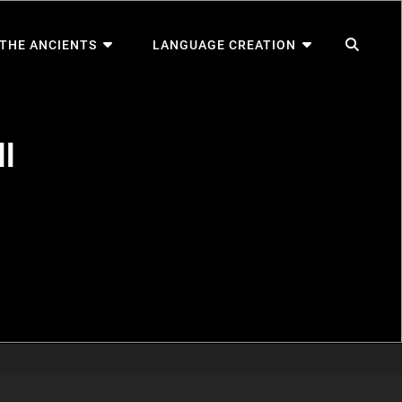
SEA
 THE ANCIENTS
LANGUAGE CREATION
l