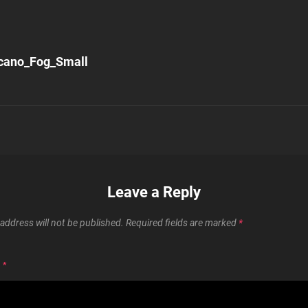
cano_Fog_Small
n
Leave a Reply
address will not be published.
Required fields are marked
*
T
*