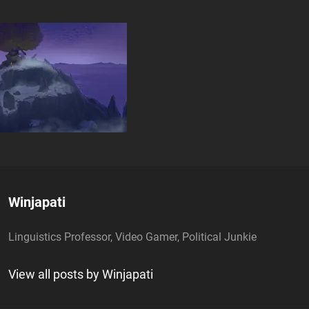
Author:
Winjapati
Linguistics Professor, Video Gamer, Political Junkie
View all posts by Winjapati