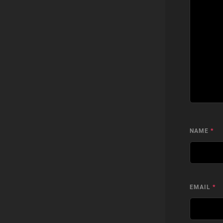
NAME
*
EMAIL
*