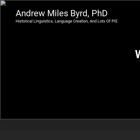
Andrew Miles Byrd, PhD
Historical Linguistics, Language Creation, And Lots Of PIE