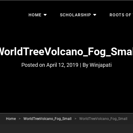
HOME
SCHOLARSHIP
ROOTS OF
WorldTreeVolcano_Fog_Smal
Byline
Posted on
April 12, 2019
|
By
Winjapati
Home
>
WorldTreeVolcano_Fog_Small
>
WorldTreeVolcano_Fog_Small