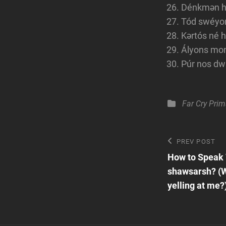
Dénkmən hé
Tód swéyont
Kərtós né 
Ályons moné
Púr nos dwi
Categories
Far Cry Prim
Post
Previous
PREV POST
Post
How to Speak
navigatio
shawsarsh? (W
yelling at me?)