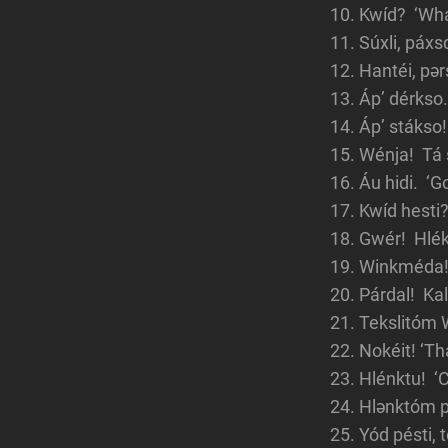
Kwíd? ‘Wha
Súxli, páxs
Hantéi, pər
Áp’ dérkso.
Áp’ stákso!
Wénja! Tá 
Áu hidi. ‘G
Kwíd hesti?
Gwér! Hlék
Winkméda! 
Párdal! Kal
Tekslitóm 
Nokéit! ‘Tha
Hlénktu! ‘C
Hlənktóm p
Yód pésti, 