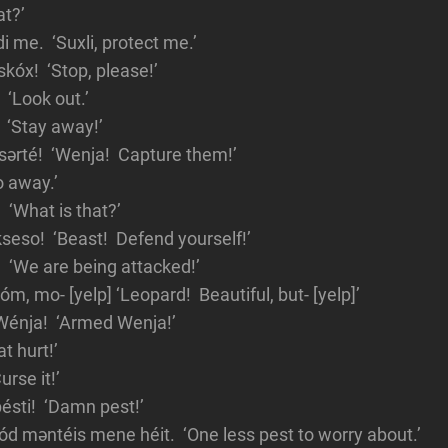
t?’
di me. ‘Suxli, protect me.’
skóx! ‘Stop, please!’
 ‘Look out.’
 ‘Stay away!’
sərté! ‘Wenja! Capture them!’
o away.’
 ‘What is that?’
seso! ‘Beast! Defend yourself!’
‘We are being attacked!’
óm, mo- [yelp] ‘Leopard! Beautiful, but- [yelp]’
Wénja! ‘Armed Wenja!’
t hurt!’
urse it!’
ésti! ‘Damn pest!’
tód məntéis mene héit. ‘One less pest to worry about.’