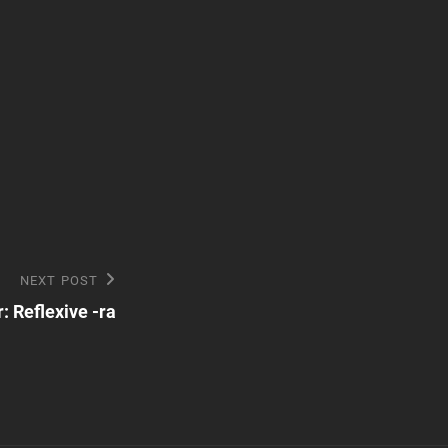
NEXT POST
 Reflexive -ra