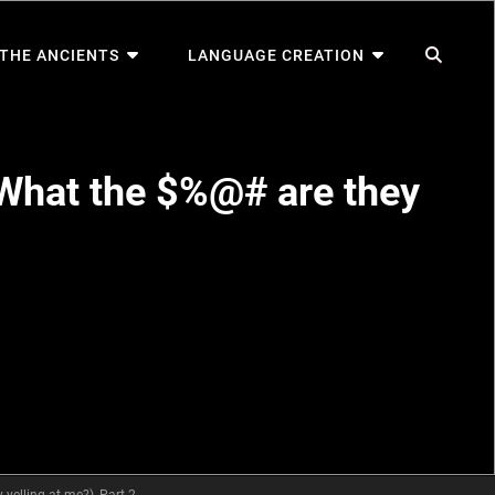
SEA
 THE ANCIENTS
LANGUAGE CREATION
What the $%@# are they