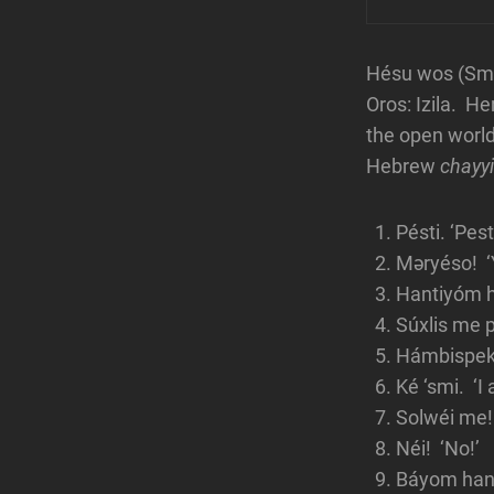
Hésu wos (Smar
Oros: Izila. H
the open world.
Hebrew
chayy
Pésti. ‘Pest
Məryéso! ‘Y
Hantiyóm h
Súxlis me p
Hámbispeks
Ké ‘smi. ‘I
Solwéi me!
Néi! ‘No!’
Báyom hant