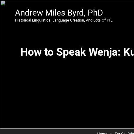
Andrew Miles Byrd, PhD
Historical Linguistics, Language Creation, And Lots Of PIE
How to Speak Wenja: K