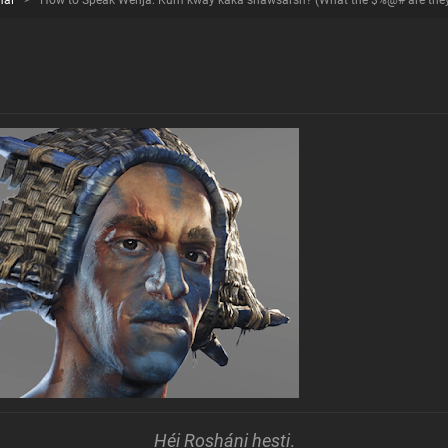
mal
>
How to Speak Wenja: Kum kway kaka shawsarsh? (What the $%@# are they y
Héi Rosháni hesti
.