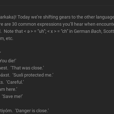
kaka)! Today we’re shifting gears to the other languag
ere are 30 common expressions you’ll hear when encount
 Note that < ə > = “uh”; < x > = “ch” in German
Bach
, Scot
im
, etc.
’
ou die!’
est. ‘That was close.’
áxst. ‘Suxli protected me.’
. ‘Careful.’
 am here.’
 ‘Save me!’
iyóm. ‘Danger is close.’