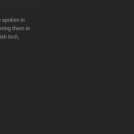
e spoken in
ering them in
tish
loch
,