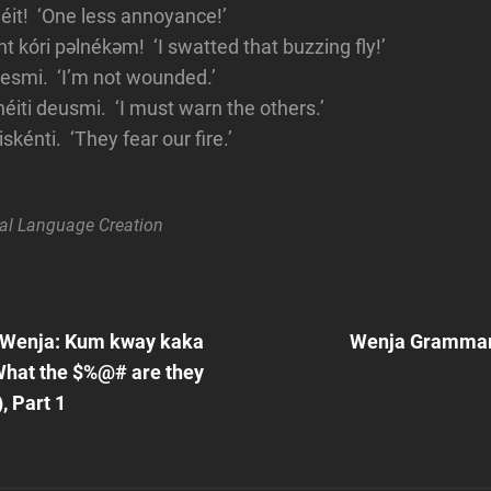
it! ‘One less annoyance!’
 kóri pəlnékəm! ‘I swatted that buzzing fly!’
hesmi. ‘I’m not wounded.’
iti deusmi. ‘I must warn the others.’
skénti. ‘They fear our fire.’
al
Language Creation
Next
Post
 Wenja: Kum kway kaka
Wenja Grammar:
n
hat the $%@# are they
, Part 1