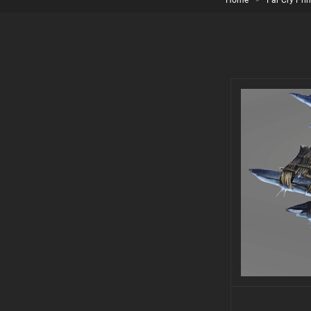
Home
>
Far Cry Pri