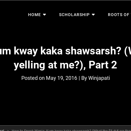
HOME
SCHOLARSHIP
ROOTS OF
um kway kaka shawsarsh? (
yelling at me?), Part 2
Byline
Posted on
May 19, 2016
|
By
Winjapati