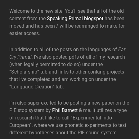
Welcome to the new site! You’ll see that all of the old
content from the
Speaking Primal blogspot
has been
moved and has been / will be rearranged to make for
easier access.
In addition to all of the posts on the languages of
Far
Cry Primal
, I’ve also posted pdfs of all of my research
(when legally permitted to do so) under the
“Scholarship” tab and links to other conlang projects
that I’ve completed and am working on under the
“Language Creation” tab.
I’m also super excited to be posting a new paper on the
PIE stop system by
Phil Barnett
& me. It utilizes a type
of research that I like to call “Experimental Indo-
European”, where we use phonetic experiments to test
different hypotheses about the PIE sound system.