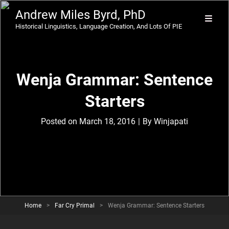
Andrew Miles Byrd, PhD
Historical Linguistics, Language Creation, And Lots Of PIE
Wenja Grammar: Sentence
Starters
Byline
Posted on
March 18, 2016
|
By
Winjapati
Home
>
Far Cry Primal
>
Wenja Grammar: Sentence Starters