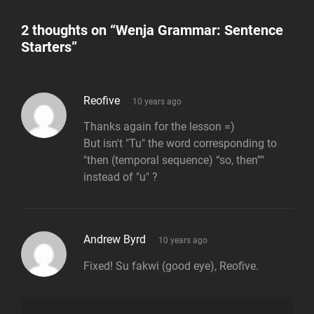
2 thoughts on “
Wenja Grammar: Sentence
Starters
”
says:
Reofive
10 years ago
Thanks again for the lesson =)
But isn't "Tu" the word corresponding to
"then (temporal sequence) “so, then”"
instead of "u" ?
says:
Andrew Byrd
10 years ago
Fixed! Su fakwi (good eye), Reofive.