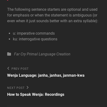
The following sentence starters are optional and used
for emphasis or when the statement is ambiguous (or
even when it just sounds better with an extra syllable):
u: imperative
commands
ku: interrogative
questions
Categories
Far Cry Primal
Language Creation
Post
Previous
PREV POST
Post
navigation
Wenja Language: janha, janhas, janman-kwa
Next
NEXT POST
Post
How to Speak Wenja: Recordings