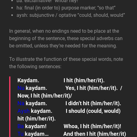
ba: exclamative!
“whoa! hey!”
ha: final (in order to)
purpose marker; “so that”
aysh: subjunctive / optative
“could, should, would”
In general, when no endings need to be place at the
beginning of the sentence, these special adverbs can
be omitted, unless they’re needed for the meaning.
To illustrate the function of these special words, note
the following sentences:
Kaydam.
I hit (him/her/it).
Nu
kaydam.
Yes, I hit (him/her/it). /
Now, I hit (him/her/it)/
Na
kaydam.
I didn’t hit (him/her/it).
Aysh
kaydam.
I should (could, would)
hit (him/her/it).
Ba
kaydam!
Whoa, I hit (him/her/it)!
Tu
kaydam…
And then I hit (him/her/it)