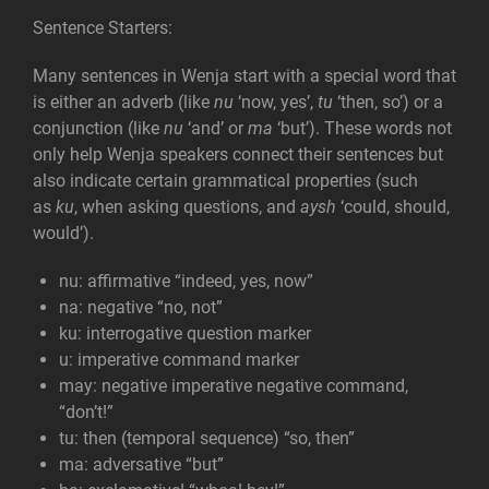
Sentence Starters:
Many sentences in Wenja start with a special word that
is either an adverb (like
nu
‘now, yes’,
tu
‘then, so’) or a
conjunction (like
nu
‘and’ or
ma
‘but’). These words not
only help Wenja speakers connect their sentences but
also indicate certain grammatical properties (such
as
ku
, when asking questions, and
aysh
‘could, should,
would’).
nu: affirmative
“indeed, yes, now”
na: negative
“no, not”
ku: interrogative
question marker
u: imperative
command marker
may: negative imperative
negative command,
“don’t!”
tu: then (temporal sequence)
“so, then”
ma: adversative
“but”