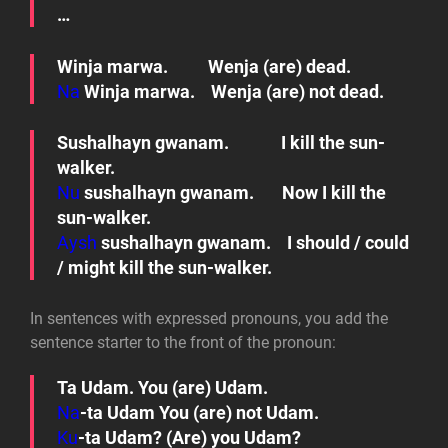
…
Winja marwa.
Wenja (are) dead.
Na
Winja marwa. Wenja (are) not dead.
Sushalhayn gwanam.
I kill the sun-
walker.
Nu
sushalhayn gwanam.
Now I kill the
sun-walker.
Aysh
sushalhayn gwanam.
I should / could
/ might kill the sun-walker.
In sentences with expressed pronouns, you add the
sentence starter to the front of the pronoun:
Ta Udam.
You (are) Udam.
Na
-ta Udam
You (are) not Udam.
Ku
-ta Udam?
(Are) you Udam?