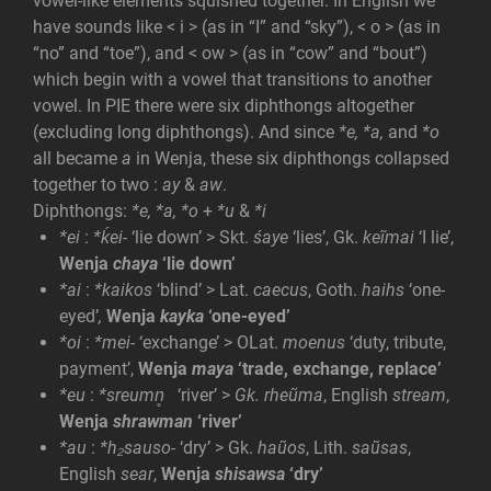
vowel-like elements squished together. In English we
have sounds like < i > (as in “I” and “sky”), < o > (as in
“no” and “toe”), and < ow > (as in “cow” and “bout”)
which begin with a vowel that transitions to another
vowel. In PIE there were six diphthongs altogether
(excluding long diphthongs). And since
*e, *a,
and
*o
all became
a
in Wenja, these six diphthongs collapsed
together to two :
ay
&
aw
.
Diphthongs:
*e, *a, *o
+
*u
&
*i
*ei
:
*ḱei-
‘lie down’
> Skt.
śaye
‘lies’, Gk.
keĩmai
‘I lie’,
Wenja
chaya
‘lie down’
*ai
:
*kaikos
‘blind’ > Lat.
caecus
, Goth.
haihs
‘one-
eyed’
,
Wenja
kayka
‘one-eyed’
*oi
:
*mei-
‘exchange’ > OLat.
moenus
‘duty, tribute,
payment’,
Wenja
maya
‘trade, exchange, replace’
*eu
:
*sreu
m
n̥
‘river’ >
Gk. rheũma
, English
stream
,
Wenja
shrawman
‘river’
*au
:
*h₂sauso-
‘dry’ > Gk.
haũos
, Lith.
saũsas
,
English
sear
,
Wenja
shisawsa
‘dry’