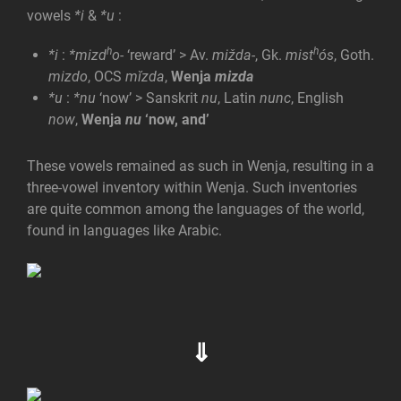
vowels
*i
&
*u
:
h
h
*i
:
*mizd
o-
‘reward’ > Av.
mižda-
, Gk.
mist
ós
, Goth.
mizdo
, OCS
mĭzda
,
Wenja
mizda
*u
:
*nu
‘now’ > Sanskrit
nu
, Latin
nunc
, English
now
,
Wenja
nu
‘now, and’
These vowels remained as such in Wenja, resulting in a
three-vowel inventory within Wenja. Such inventories
are quite common among the languages of the world,
found in languages like Arabic.
⇓