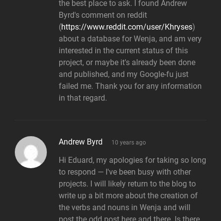
the best place to ask. I found Andrew
Byrd's comment on reddit
(
https://www.reddit.com/user/Khryses
)
about a database for Wenja, and am very
interested in the current status of this
project, or maybe it's already been done
and published, and my Google-fu just
failed me. Thank you for any information
in that regard.
says:
Andrew Byrd
10 years ago
Hi Eduard, my apologies for taking so long
to respond — I've been busy with other
projects. I will likely return to the blog to
write up a bit more about the creation of
the verbs and nouns in Wenja and will
post the odd post here and there. Is there