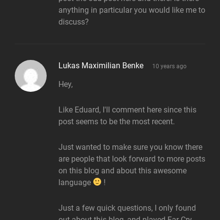
anything in particular you would like me to
discuss?
says:
Lukas Maximilian Benke
10 years ago
Hey,
Like Eduard, I'll comment here since this
post seems to be the most recent.
Just wanted to make sure you know there
are people that look forward to more posts
on this blog and about this awesome
language
!
Just a few quick questions, I only found
out about this blog, and played Far Cry