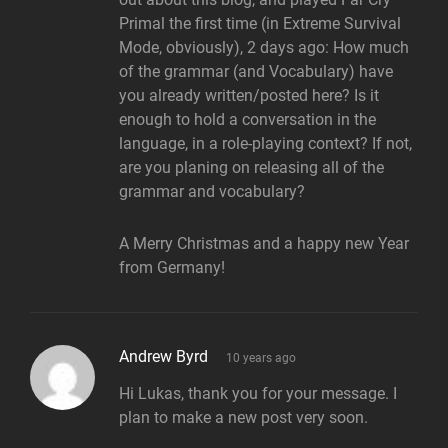
Primal the first time (in Extreme Survival
Mode, obviously), 2 days ago: How much
of the grammar (and Vocabulary) have
you already written/posted here? Is it
enough to hold a conversation in the
language, in a role-playing context? If not,
are you planing on releasing all of the
grammar and vocabulary?
A Merry Christmas and a happy new Year
from Germany!
says:
Andrew Byrd
10 years ago
Hi Lukas, thank you for your message. I
plan to make a new post very soon.