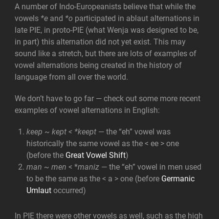
A number of Indo-Europeanists believe that while the
vowels
*e
and
*o
participated in ablaut alternations in
late PIE, in proto-PIE (what Wenja was designed to be,
in part) this alternation did not yet exist. This may
sound like a stretch, but there are lots of examples of
vowel alternations being created in the history of
language from all over the world.
We don’t have to go far — check out some more recent
examples of vowel alternations in English:
keep ~ kept < *keept
— the “eh” vowel was
historically the same vowel as the < ee > one
(before the
Great Vowel Shift
)
man ~ men
< *
maniz
— the “eh” vowel in men used
to be the same as the < a > one (before
Germanic
Umlaut
occurred)
In PIE there were other vowels as well, such as the high