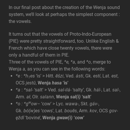
In our final post about the creation of the Wenja sound
system, we’ll look at perhaps the simplest component :
the vowels.
It turns out that the vowels of Proto-Indo-European
(PIE) were pretty straightforward, too. Unlike English &
French which have close twenty vowels, there were
only a handful of them in PIE.
Three of the vowels of PIE,
*e,
*a
, and
*o
, merge to
Wenja
a,
as you can see in the following words:
*e
:
*h
es
‘is’ > Hitt.
ēšzi
, Ved.
ásti
, Gk.
estí
, Lat.
est
,
1
OCS
jestŭ
,
Wenja
hasa
‘is’
*a
:
*sal-
‘salt’ > Ved.
sal-ilá-
‘salty’, Gk.
hál-
, Lat.
sal-
,
Arm.
ał
, OIr.
salann
,
Wenja
sal(i)
‘salt’
w
*o
:
*g
ow
–
‘cow’ > Lyc.
wawa-
, Skt.
gáv-
,
Gk.
bó(w)es
‘cows’, Lat.
bouēs
, Arm.
kov
, OCS
gov-
ęždĭ
‘bovine’,
Wenja
gwaw(i)
‘cow’