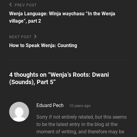
Post
Previous
PREV POST
Post
navigation
Wenja Language: Winja waychasu “In the Wenja
village”, part 2
Next
NEXT POST
Post
How to Speak Wenja: Counting
4 thoughts on “
Wenja’s Roots: Dwani
(Sounds), Part 5
”
says:
Eduard Pech
10 years ago
Sorry if not entirely related, but this seems
to be the latest entry in the blog at the
moment of writing, and therefore may be