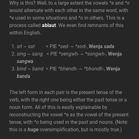
Why is this? Well, to a large extent the vowels
*e
and
*o
would alternate with each other in the same word, with
*e
used in some situations and
*o
in others. This is a
process called
ablaut
. We even find remnants of this
within English.
sit ~ sat
< PIE
*sed- ~ *sod-
,
Wenja
sada
sing ~ sang
< PIE
*sengwh- ~ *songwh-
,
Wenja
sangwa
bind ~ band
< PIE
*bhendh- ~ *bhondh-
,
Wenja
banda
The left form in each pair is the present tense of the
verb, with the right one being either the past tense or a
noun form. All of this is easily explainable by
reconstructing the vowel
*e
as the vowel of the present
tense, with
*o
being used in the past and nouns. (Note:
this is a
huge
oversimplification, but is mostly true.)