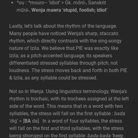
*ou
:
*mouro
–
‘idiot’ > Gk.
m
ōró-
, Sanskrit
mūrá-
,
Wenja
mawra
‘stupid, foolish; idiot’
Lastly, let’s talk about the rhythm of the language.
Many people have noticed Wenja’s sharp, staccato
rhythm, which directly contrasts with the sing-songy
nature of Izila. We believe that PIE was exactly like
Izila; as a pitch-accented language, its speakers
differentiated stressed syllables through pitch, not
loudness. The stress moves back and forth in both PIE
& Izila, as any syllable could be stressed.
Not so in Wenja. Using linguistics terminology, Wenja’s
rhythm is trochaic, with its trochees assigned at the left
side of the word. This means that in a word with two
syllables, the stress will fall on the first syllable :
bada
‘dig’
=
[
BA
da]. In a word of four syllables, the stress
will fall on the first and third syllables, with the stress
being strongest on the first syllable:
bada-bada
‘keep