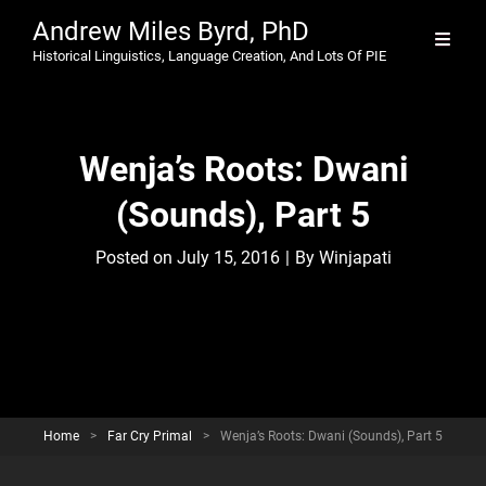
Andrew Miles Byrd, PhD
Historical Linguistics, Language Creation, And Lots Of PIE
Wenja’s Roots: Dwani
(Sounds), Part 5
Byline
Posted on
July 15, 2016
|
By
Winjapati
Home
>
Far Cry Primal
>
Wenja’s Roots: Dwani (Sounds), Part 5