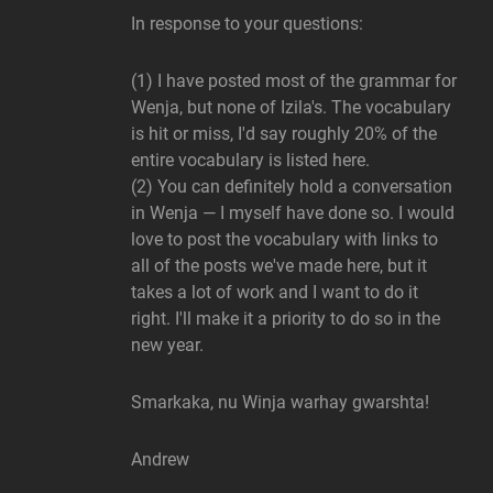
In response to your questions:
(1) I have posted most of the grammar for
Wenja, but none of Izila's. The vocabulary
is hit or miss, I'd say roughly 20% of the
entire vocabulary is listed here.
(2) You can definitely hold a conversation
in Wenja — I myself have done so. I would
love to post the vocabulary with links to
all of the posts we've made here, but it
takes a lot of work and I want to do it
right. I'll make it a priority to do so in the
new year.
Smarkaka, nu Winja warhay gwarshta!
Andrew