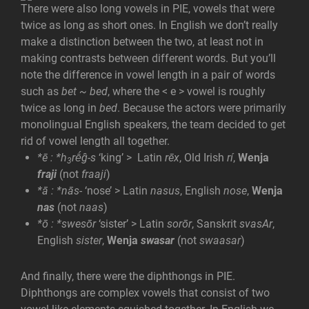
There were also long vowels in PIE, vowels that were
twice as long as short ones. In English we don’t really
make a distinction between the two, at least not in
making contrasts between different words. But you’ll
note the difference in vowel length in a pair of words
such as
bet ~ bed
, where the < e > vowel is roughly
twice as long in
bed
. Because the actors were primarily
monolingual English speakers, the team decided to get
rid of vowel length all together.
*ē
:
*h
rḗĝ-s
‘king’ > Latin
r
ēx
, Old Irish
rí
,
Wenja
3
fraji
(not
fraaji
)
*ā
:
*nās-
‘nose’ > Latin
nasus
, English
nose
,
Wenja
nas
(not
naas
)
*ō
:
*sw
esōr
‘sister’ > Latin
sor
ōr
, Sanskrit
svasAr
,
English
sister
,
Wenja
swasar
(not
swaasar
)
And finally, there were the diphthongs in PIE.
Diphthongs are complex vowels that consist of two