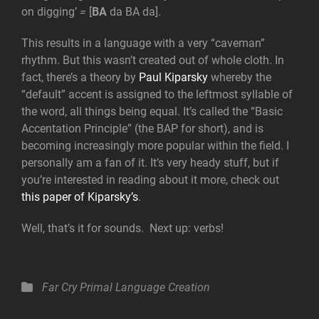
on digging’
=
[
BA
da BA da].
This results in a language with a very “caveman”
rhythm. But this wasn’t created out of whole cloth. In
fact, there’s a theory by
Paul Kiparsky
whereby the
“default” accent is assigned to the leftmost syllable of
the word, all things being equal. It’s called the “Basic
Accentation Principle” (the BAP for short), and is
becoming increasingly more popular within the field. I
personally am a fan of it. It’s very heady stuff, but if
you’re interested in reading about it more, check out
this paper of Kiparsky’s
.
Well, that’s it for sounds. Next up: verbs!
Categories
Far Cry Primal
Language Creation