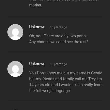
marker.
says:
Unknown
10 years ago
Oh, no… There are only two parts…
Any chance we could see the rest?
says:
Unknown
10 years ago
You Don't know me but my name is Gerald
but my friends and family call me Trey i'm
14 years old and I would like to really learn
the full wenja language.