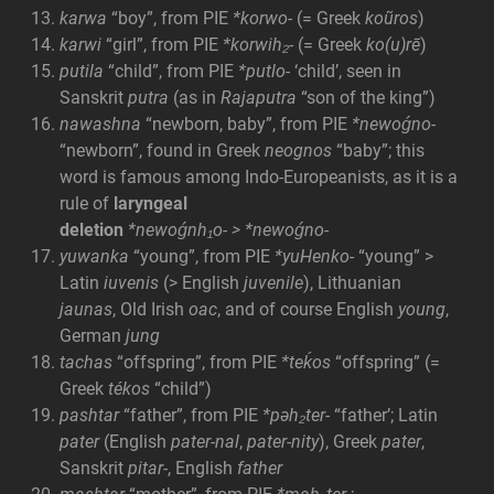
karwa
“boy”, from PIE
*korwo-
(= Greek
koũros
)
karwi
“girl”, from PIE
*korwih₂-
(= Greek
ko(u)rē
)
putila
“child”, from PIE
*putlo-
‘child’, seen in
Sanskrit
putra
(as in
Rajaputra
“son of the king”)
nawashna
“newborn, baby”, from PIE
*newoǵno-
“newborn”, found in Greek
neognos
“baby”; this
word is famous among Indo-Europeanists, as it is a
rule of
laryngeal
deletion
*newoǵnh₁o- >
*newoǵno-
yuwanka
“young”, from PIE
*yuHenko-
“young” >
Latin
iuvenis
(> English
juvenile
), Lithuanian
jaunas
, Old Irish
oac
, and of course English
young
,
German
jung
tachas
“offspring”, from PIE
*teḱos
“offspring” (=
Greek
tékos
“child”)
pashtar
“father”, from PIE
*pəh₂ter-
“father’; Latin
pater
(English
pater-nal
,
pater-nity
), Greek
pater
,
Sanskrit
pitar-
, English
father