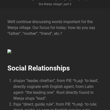
the Wenja village”, part 2
We’ll continue discussing words important for the
Wenja village. Our focus for today: how do you say
“father”, “mother”, “friend”, etc.?
Social Relationships
shajan
“leader, chieftan”, from PIE
*h₂aǵ-
‘to lead’,
directly cognate with English
agent
, from Latin
agent-
“the leading one”. Root directly found in
Wenja
shaja
“lead”.
fraja
“direct, guide; rule”, from PIE
*h₃reǵ-
‘to rule;