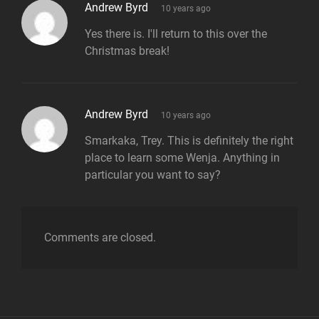
says:
Andrew Byrd
10 years ago
Yes there is. I'll return to this over the
Christmas break!
says:
Andrew Byrd
10 years ago
Smarkaka, Trey. This is definitely the right
place to learn some Wenja. Anything in
particular you want to say?
Comments are closed.