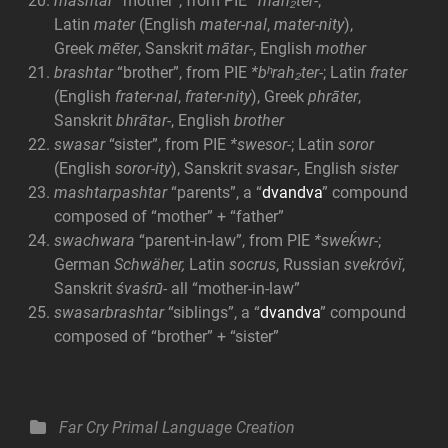
mashtar
“mother”, from PIE
*mah₂ter-
;
Latin
mater
(English
mater-nal
,
mater-nity
),
Greek
mēter
, Sanskrit
mātar-
, English
mother
brashtar
“brother”, from PIE
*bʰrah₂ter-
; Latin
frater
(English
frater-nal
,
frater-nity
), Greek
phrāter
,
Sanskrit
bhrātar-
, English
brother
swasar
“sister”, from PIE
*swesor-
; Latin
soror
(English
soror-ity
), Sanskrit
svasar-
, English
sister
mashtarpashtar
“parents”, a “
dvandva
” compound
composed of “mother” + “father”
swachwara
“parent-in-law”, from PIE
*sweḱwr-
;
German
Schwäher,
Latin
socrus
, Russian
svekróvĭ
,
Sanskrit
śvaśrū́-
all “mother-in-law”
swasarbrashtar
“siblings”, a “
dvandva
” compound
composed of “brother” + “sister”
Categories
Far Cry Primal
Language Creation