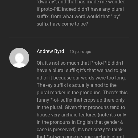
"dwaray", and that has made me wonder:
if proto-PIE indeed didn't have any plural
suffix, from what word would that "-ay"
suffix have come to be?
says:
Andrew Byrd
10 years ago
Oh, it's not so much that Proto-PIE didn't
have a plural suffix; it's that we had to get
rid of it because our words were too long.
The -ay suffix is actually a nod to the
plural marker in the pronouns. There's this
funny *-oi- suffix that crops up there only
in the plural. Given that pronouns tend to
house very archaic features (note it's only
in the pronouns in English that gender &
case is preserved), it's not crazy to think
that *-oi was once a super archaic plural