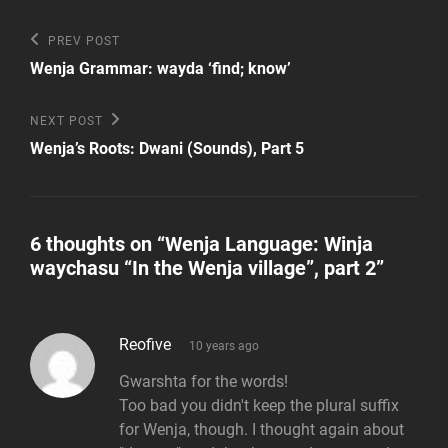
Post
Previous
PREV POST
Post
navigation
Wenja Grammar: wayda ‘find; know’
Next
NEXT POST
Post
Wenja’s Roots: Dwani (Sounds), Part 5
6 thoughts on “
Wenja Language: Winja
waychasu “In the Wenja village”, part 2
”
says:
Reofive
10 years ago
Gwarshta for the words!
Too bad you didn't keep the plural suffix
for Wenja, though. I thought again about