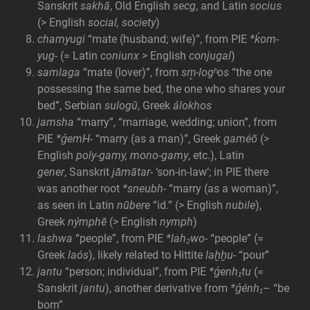
Sanskrit
sakhā
, Old English
secg
, and Latin
socius
(> English
social, society
)
chamyugi
“mate (husband; wife)”, from PIE
*ḱom-
yug-
(= Latin
coniunx
> English
conjugal
)
samlaga
“mate (lover)”, from
sm̥-logʰos
“the one
possessing the same bed, the one who shares your
bed”, Serbian
sulogŭ
, Greek
álokhos
jamsha
“marry”, “marriage, wedding; union”, from
PIE
*ǵemH-
“marry (as a man)”, Greek
gaméō
(>
English
poly-gamy, mono-gamy
, etc.), Latin
gener
, Sanskrit
jā́mātar-
‘son-in-law’; in PIE there
was another root
*sneubh-
“marry (as a woman)”,
as seen in Latin
nūbere
“id.” (> English
nubile
),
Greek
nýmphē
(> English
nymph
)
lashwa
“people”, from PIE
*lah₂wo-
“people” (=
Greek
laós
), likely related to Hittite
laḫḫu-
“pour”
jantu
“person; individual”, from PIE
*ǵenh₁tu
(=
Sanskrit
jantu
), another derivative from
*ǵénh₁
– “be
born”