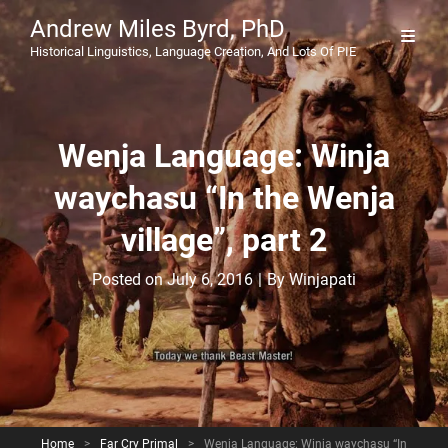
Andrew Miles Byrd, PhD
Historical Linguistics, Language Creation, And Lots Of PIE
Wenja Language: Winja
waychasu “In the Wenja
village”, part 2
Byline
Posted on
July 6, 2016
|
By
Winjapati
Home
>
Far Cry Primal
>
Wenja Language: Winja waychasu “In