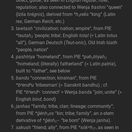
direct, guide’, as seen in English
regular
,
ruler
,
regulation
; also connected to Wenja
frashni
“queen”
(Izila
hrégnis
), derived from
*h₃reḱs
“king” (Latin
rex
, German
Reich
, etc.)
tawtash
“civilization; nation; empire”, from PIE
*teutah₂
‘people; tribe’, English
total
(< Latin
totus
“all”), German
Deutsch
(
Teut-onic
), Old Irish
túath
“people, nation”
pashtriya
“homeland”, from PIE
*pəh₂triyah₂
“homeland; (literally) fatherland” (= Latin
patria
),
built to “father”, see below
bandu
“connection; kinsman”, from PIE
*bʰendʰu
‘tribesman’ (= Sanskrit
bandhu
) ; cf.
PIE
*bʰendʰ-
‘connect’ > Wenja
banda
”join; unite” (=
English
bind
,
bond
)
janhas
“family; tribe, clan; lineage; community”;
from PIE
*ǵénh₁os
“kin; tribe; family”, an
s-
stem
derivative of
*ǵénh₁
– “be born” (Wenja
janha
).
sakush
“friend; ally”, from PIE
*sókʷh₂-
, as seen in